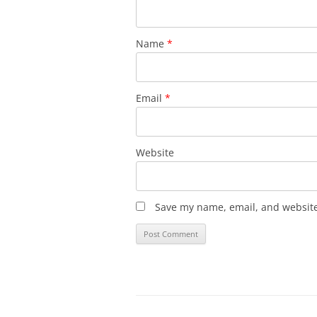
Name
*
Email
*
Website
Save my name, email, and website 