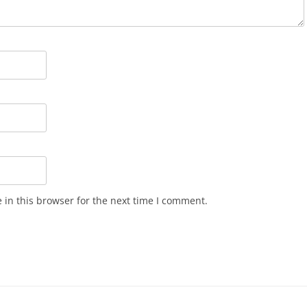
in this browser for the next time I comment.