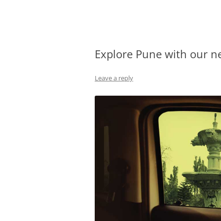
Olacabs Blogs
Explore Pune with our n
Leave a reply