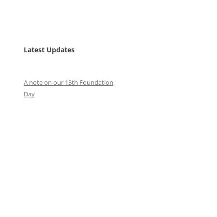
Latest Updates
A note on our 13th Foundation
Day