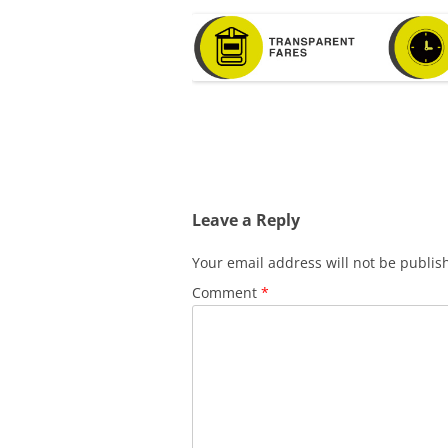
Leave a Reply
Your email address will not be publis
Comment
*