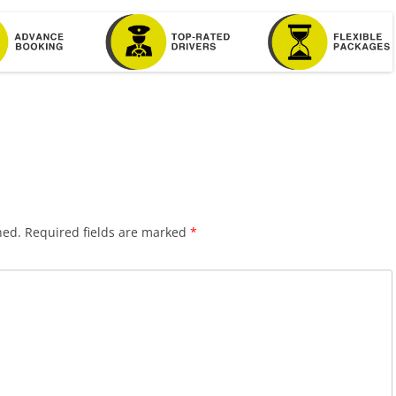
hed.
Required fields are marked
*