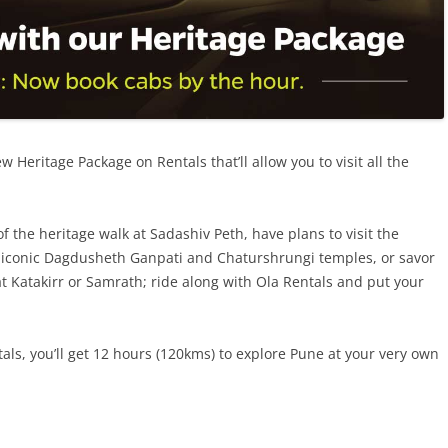
 Heritage Package on Rentals that’ll allow you to visit all the
f the heritage walk at Sadashiv Peth, have plans to visit the
e iconic Dagdusheth Ganpati and Chaturshrungi temples, or savor
t Katakirr or Samrath; ride along with Ola Rentals and put your
ls, you’ll get
12 hours (120kms) to
explore Pune at your very own