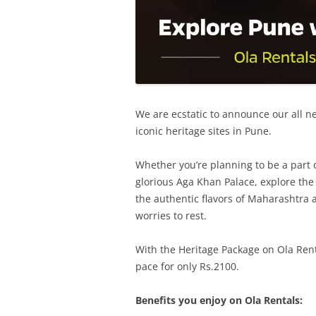
We are ecstatic to announce our all new
iconic heritage sites in Pune.
Whether you’re planning to be a part o
glorious Aga Khan Palace, explore th
the authentic flavors of Maharashtra a
worries to rest.
With the Heritage Package on Ola Renta
pace for only Rs.2100.
Benefits you enjoy on Ola Rentals: