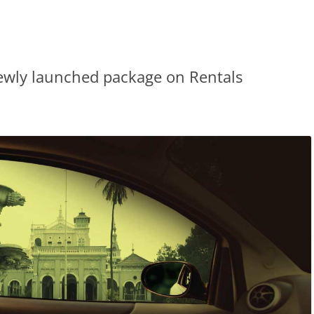
ewly launched package on Rentals