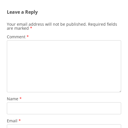
Leave a Reply
Your email address will not be published.
Required fields
are marked
*
Comment
*
Name
*
Email
*