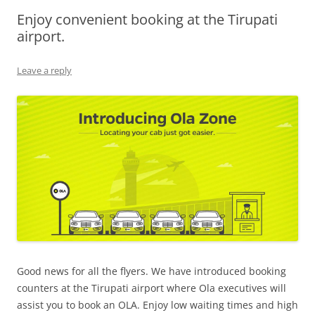
Enjoy convenient booking at the Tirupati
Olacabs Blogs
airport.
Leave a reply
Good news for all the flyers. We have introduced booking
counters at the Tirupati airport where
Ola executives will
assist you to book an OLA. Enjoy low waiting times and high