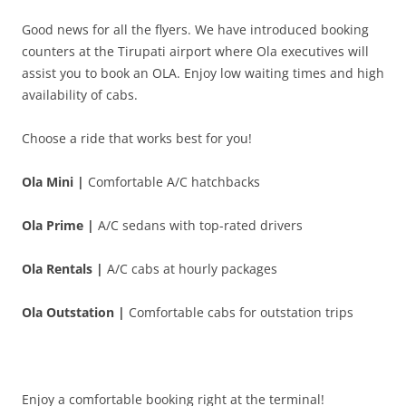
Good news for all the flyers. We have introduced booking
counters at the Tirupati airport where
Ola executives will
assist you to book an OLA. Enjoy low waiting times and high
availability of cabs.
Choose a ride that works best for you!
Ola Mini |
Comfortable A/C hatchbacks
Ola Prime |
A/C sedans with top-rated drivers
Ola Rentals |
A/C cabs at hourly packages
Ola Outstation |
Comfortable cabs for outstation trips
Enjoy a comfortable booking right at the terminal!