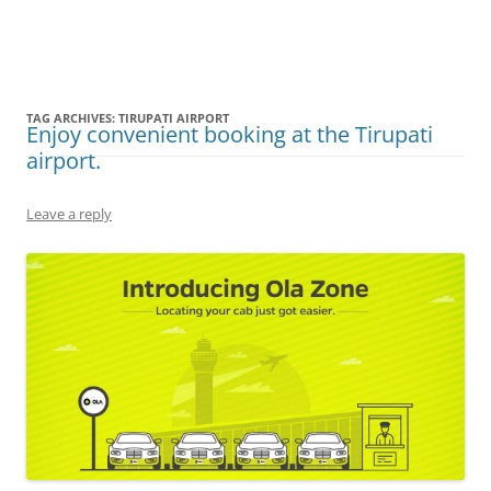
Olacabs Blogs
TAG ARCHIVES:
TIRUPATI AIRPORT
Enjoy convenient booking at the Tirupati
airport.
Leave a reply