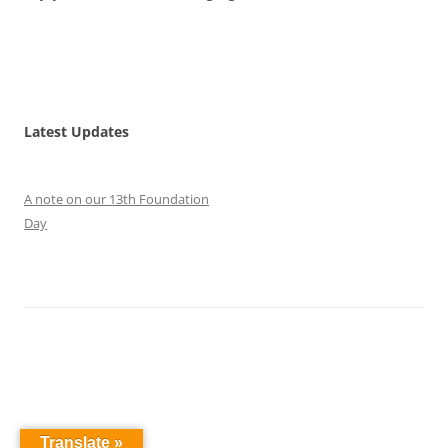
Latest Updates
A note on our 13th Foundation
Day
Translate »