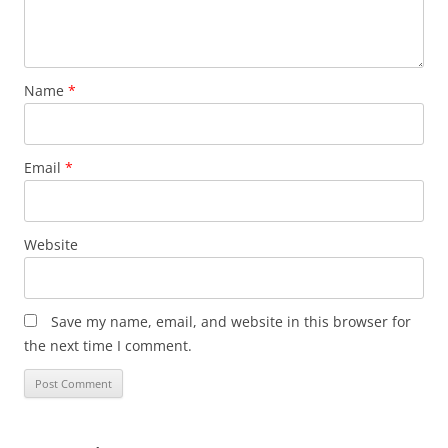
Name
*
Email
*
Website
Save my name, email, and website in this browser for
the next time I comment.