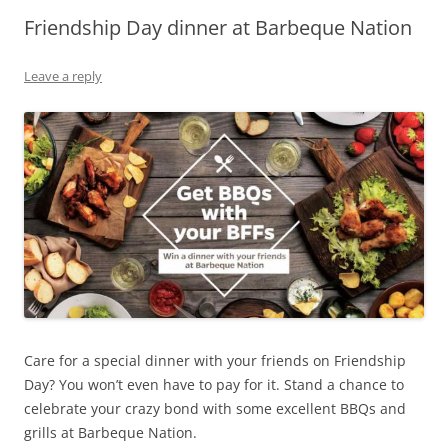
Friendship Day dinner at Barbeque Nation
Olacabs Blogs
Leave a reply
Care for a special dinner with your friends on Friendship
Day? You won’t even have to pay for it. Stand a chance to
celebrate your crazy bond with some excellent BBQs and
grills at Barbeque Nation.