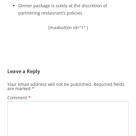
Dinner package is solely at the discretion of
partnering restaurant’s policies
[maxbutton id=”1″ ]
Leave a Reply
Your email address will not be published.
Required fields
are marked
*
Comment
*