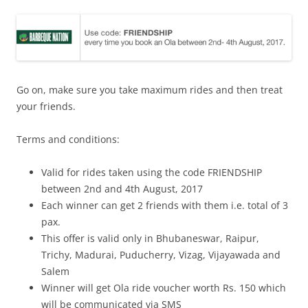
Go on, make sure you take maximum rides and then treat
your friends.
Terms and conditions:
Valid for rides taken using the code FRIENDSHIP
between 2nd and 4th August, 2017
Each winner can get 2 friends with them i.e. total of 3
pax.
This offer is valid only in Bhubaneswar, Raipur,
Trichy, Madurai, Puducherry, Vizag, Vijayawada and
Salem
Winner will get Ola ride voucher worth Rs. 150 which
will be communicated via SMS