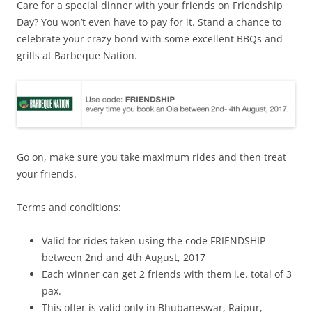
Care for a special dinner with your friends on Friendship
Day? You won’t even have to pay for it. Stand a chance to
celebrate your crazy bond with some excellent BBQs and
grills at Barbeque Nation.
Go on, make sure you take maximum rides and then treat
your friends.
Terms and conditions:
Valid for rides taken using the code FRIENDSHIP
between 2nd and 4th August, 2017
Each winner can get 2 friends with them i.e. total of 3
pax.
This offer is valid only in Bhubaneswar, Raipur,