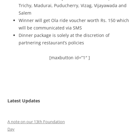
Trichy, Madurai, Puducherry, Vizag, Vijayawada and
Salem
Winner will get Ola ride voucher worth Rs. 150 which
will be communicated via SMS
Dinner package is solely at the discretion of
partnering restaurant’s policies
[maxbutton id=”1″ ]
Latest Updates
A note on our 13th Foundation
Day