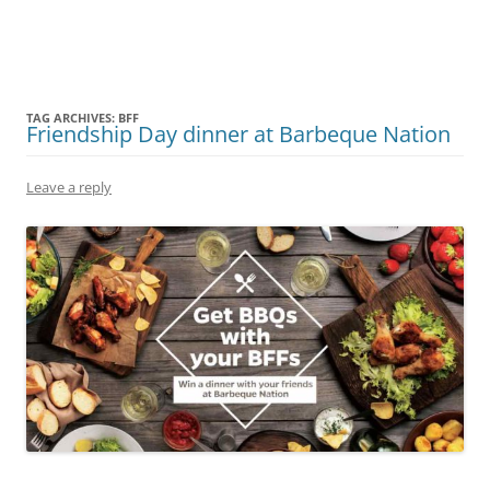
Olacabs Blogs
TAG ARCHIVES:
BFF
Friendship Day dinner at Barbeque Nation
Leave a reply