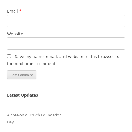
Email
*
Website
Save my name, email, and website in this browser for
the next time I comment.
Latest Updates
A note on our 13th Foundation
Day