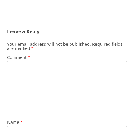
Leave a Reply
Your email address will not be published.
Required fields
are marked
*
Comment
*
Name
*