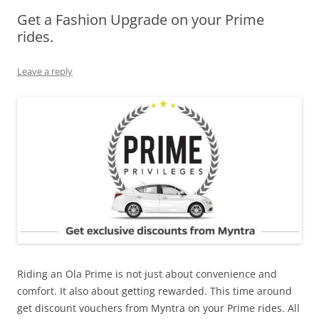
Get a Fashion Upgrade on your Prime
Olacabs Blogs
rides.
Leave a reply
Riding an Ola Prime is not just about convenience and
comfort. It also about getting rewarded. This time around
get discount vouchers from Myntra on your Prime rides. All