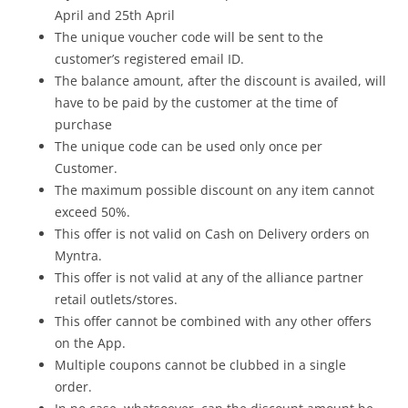
April and 25th April
The unique voucher code will be sent to the
customer’s registered email ID.
The balance amount, after the discount is availed, will
have to be paid by the customer at the time of
purchase
The unique code can be used only once per
Customer.
The maximum possible discount on any item cannot
exceed 50%.
This offer is not valid on Cash on Delivery orders on
Myntra.
This offer is not valid at any of the alliance partner
retail outlets/stores.
This offer cannot be combined with any other offers
on the App.
Multiple coupons cannot be clubbed in a single
order.