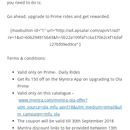
you need to do is;
Go ahead, upgrade to Prime rides and get rewarded.
[maxbutton id=”1″ url=”http://ad.apsalar.com/api/v1/ad?
re=1&st=606294915643&h=5b22a109faf1c6a370e2cef16daf
c27bf09ed9ce” ]
Terms & conditions:
Valid only on Prime- Daily Rides
Get Rs 150 off on the Myntra App on upgrading to Ola
Prime
Valid only on this catalogue –
www.myntra.com/myntra-ola-offer?
utm_source=ola_mfu_april18&utm_medium=email&ut
m_campaign=mfu_ola
The coupon will be valid till 30th September 2018
Myntra discount links to be provided between 13th