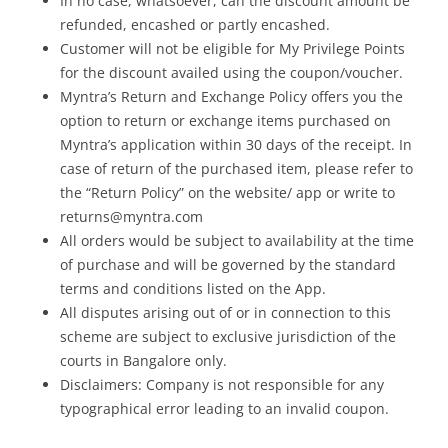
In no case, whatsoever, can the discount amount be
refunded, encashed or partly encashed.
Customer will not be eligible for My Privilege Points
for the discount availed using the coupon/voucher.
Myntra’s Return and Exchange Policy offers you the
option to return or exchange items purchased on
Myntra’s application within 30 days of the receipt. In
case of return of the purchased item, please refer to
the “Return Policy” on the website/ app or write to
returns@myntra.com
All orders would be subject to availability at the time
of purchase and will be governed by the standard
terms and conditions listed on the App.
All disputes arising out of or in connection to this
scheme are subject to exclusive jurisdiction of the
courts in Bangalore only.
Disclaimers: Company is not responsible for any
typographical error leading to an invalid coupon.