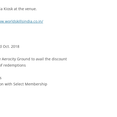
Ola Kiosk at the venue.
w.worldskillsindia.co.in/
d Oct. 2018
e Aerocity Ground to avail the discount
 of redemptions
s
tion with Select Membership