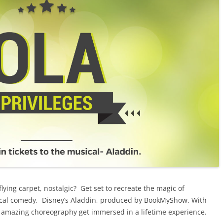
lying carpet, nostalgic? Get set to recreate the magic of
cal comedy, Disney’s Aladdin, produced by BookMyShow. With
nd amazing choreography get immersed in a lifetime experience.