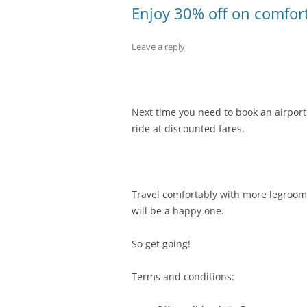
Enjoy 30% off on comfort
Leave a reply
Next time you need to book an airport 
ride at discounted fares.
Travel comfortably with more legroom 
will be a happy one.
So get going!
Terms and conditions: