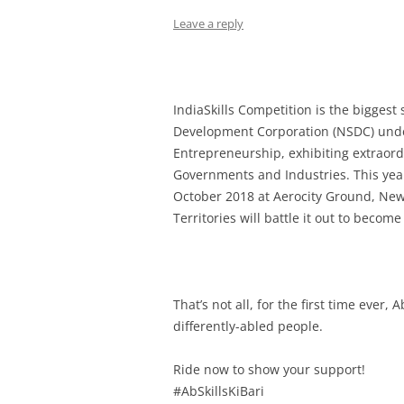
Leave a reply
IndiaSkills Competition is the biggest 
Development Corporation (NSDC) under
Entrepreneurship,
exhibiting extraord
Governments and Industries.
This yea
October 2018 at Aerocity Ground, New
Territories will battle it out to becom
That’s not all, for the first time ever,
differently-abled people.
Ride now to show your support!
#AbSkillsKiBari