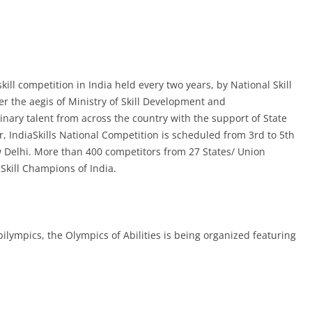
skill competition in India held every two years,
by National Skill
 the aegis of Ministry of Skill Development and
inary talent from across the country with the support of State
r, IndiaSkills National Competition is scheduled from 3rd to 5th
 Delhi. More than 400 competitors from 27 States/ Union
e Skill Champions of India.
 Abilympics, the Olympics of Abilities is being organized featuring