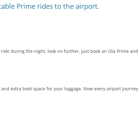
able Prime rides to the airport.
ride during the night, look no further. Just book an Ola Prime and
and extra boot space for your luggage. Now every airport journey