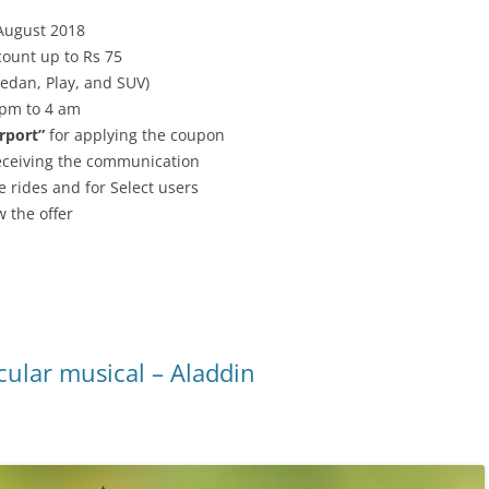
 August 2018
ount up to Rs 75
Sedan, Play, and SUV)
 pm to 4 am
rport”
for applying the coupon
receiving the communication
e rides and for Select users
 the offer
cular musical – Aladdin