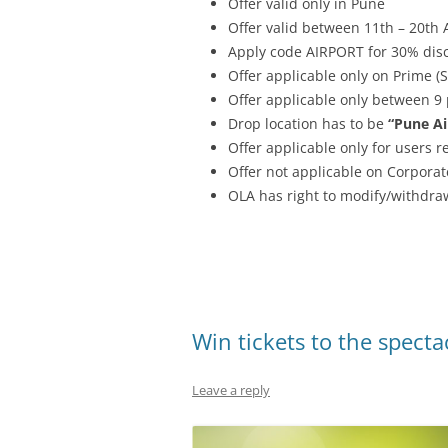
Offer valid only in Pune
Offer valid between 11th – 20th
Apply code AIRPORT for 30% disc
Offer applicable only on Prime (
Offer applicable only between 9
Drop location has to be
“Pune Ai
Offer applicable only for users 
Offer not applicable on Corporat
OLA has right to modify/withdraw
Win tickets to the specta
Leave a reply