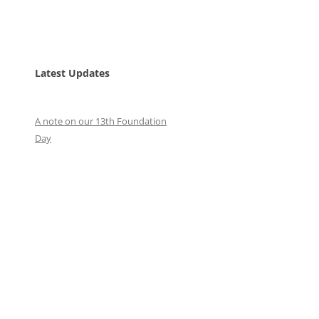
Latest Updates
A note on our 13th Foundation
Day