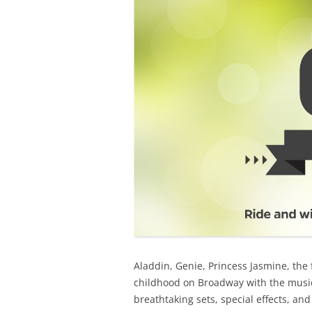
Aladdin, Genie, Princess Jasmine, the f
childhood on Broadway with the musi
breathtaking sets, special effects, a