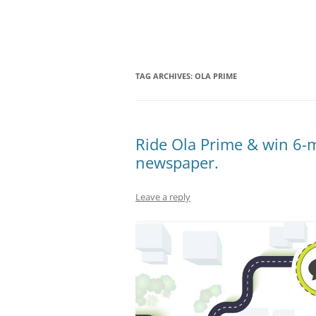
Olacabs Blogs
TAG ARCHIVES:
OLA PRIME
Ride Ola Prime & win 6-m
newspaper.
Leave a reply