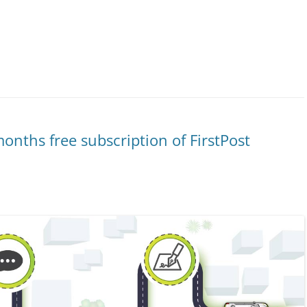
onths free subscription of FirstPost