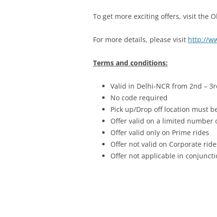
To get more exciting offers, visit the 
For more details, please visit
http://ww
Terms and conditions:
Valid in Delhi-NCR from 2nd – 3r
No code required
Pick up/Drop off location must b
Offer valid on a limited number
Offer valid only on Prime rides
Offer not valid on Corporate ride
Offer not applicable in conjunc