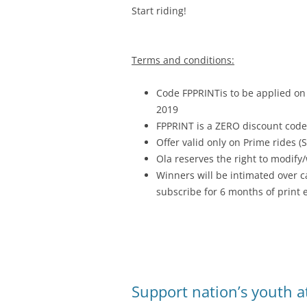
Start riding!
Terms and conditions:
Code FPPRINTis to be applied on
2019
FPPRINT is a ZERO discount code
Offer valid only on Prime rides (
Ola reserves the right to modify/
Winners will be intimated over c
subscribe for 6 months of print e
Support nation’s youth at