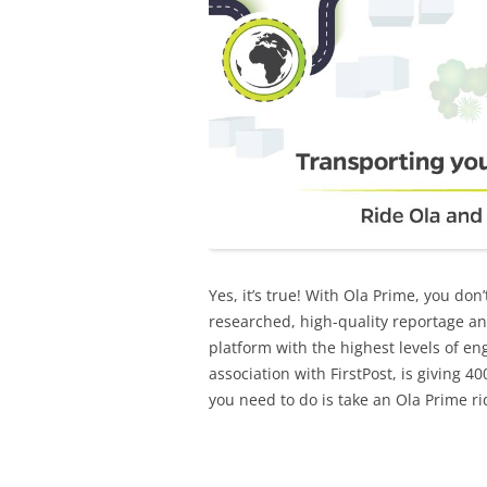
Yes, it’s true! With Ola Prime, you don’
researched, high-quality reportage an
platform with the highest levels of eng
association with FirstPost, is giving 
you need to do is take an Ola Prime ri