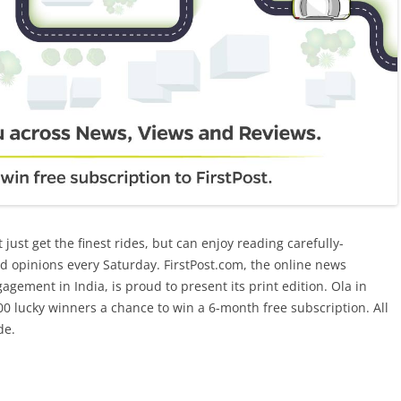
t just get the finest rides, but can enjoy reading carefully-
d opinions every Saturday. FirstPost.com, the online news
agement in India, is proud to present its print edition. Ola in
4000 lucky winners a chance to win a 6-month free subscription. All
de.