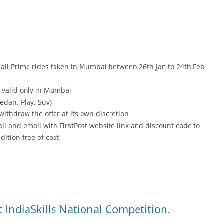
 all Prime rides taken in Mumbai between 26th Jan to 24th Feb
 valid only in Mumbai
Sedan, Play, Suv)
withdraw the offer at its own discretion
all and email with FirstPost website link and discount code to
dition free of cost
 IndiaSkills National Competition.