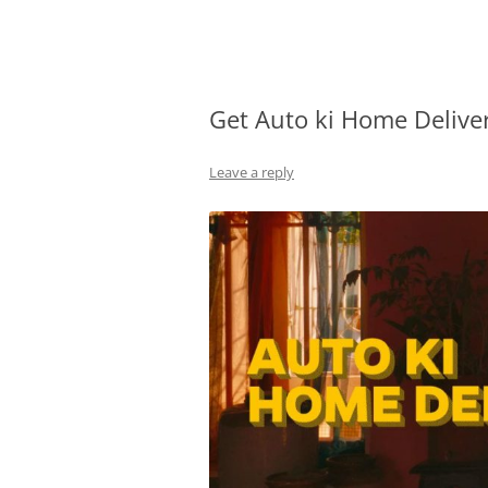
Olacabs Blogs
Get Auto ki Home Deliver
Leave a reply