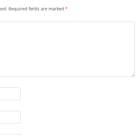
hed.
Required fields are marked
*