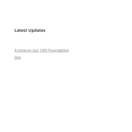
Latest Updates
A note on our 13th Foundation
Day