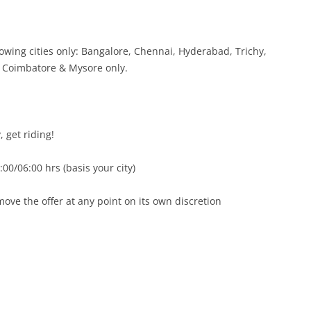
lowing cities only: Bangalore, Chennai, Hyderabad, Trichy,
 Coimbatore & Mysore only.
, get riding!
00/06:00 hrs (basis your city)
emove the offer at any point on its own discretion