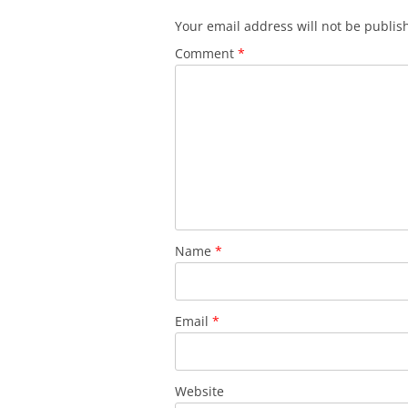
Your email address will not be publis
Comment
*
Name
*
Email
*
Website