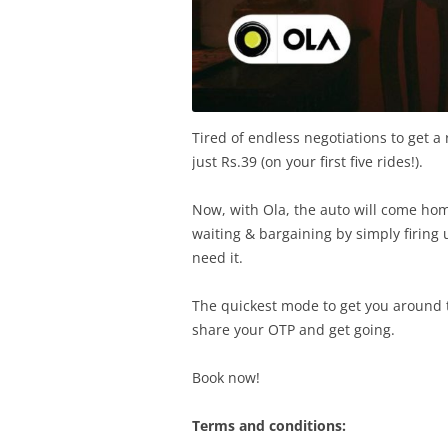
Tired of endless negotiations to get a 
just Rs.39 (on your first five rides!).
Now, with Ola, the auto will come ho
waiting & bargaining by simply firin
need it.
The quickest mode to get you around t
share your OTP and get going.
Book now!
Terms and conditions: