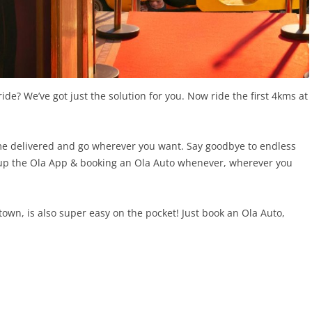
ride? We’ve got just the solution for you. Now ride the first 4kms at
me delivered and go wherever you want. Say goodbye to endless
g up the Ola App & booking an Ola Auto whenever, wherever you
own, is also super easy on the pocket! Just book an Ola Auto,