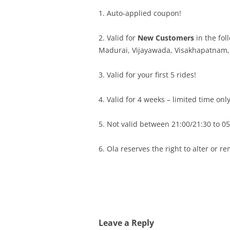
1. Auto-applied coupon!
2. Valid for
New Customers
in the fol
Madurai, Vijayawada, Visakhapatnam,
3. Valid for your first 5 rides!
4. Valid for 4 weeks – limited time only
5. Not valid between 21:00/21:30 to 05:
6. Ola reserves the right to alter or r
Leave a Reply