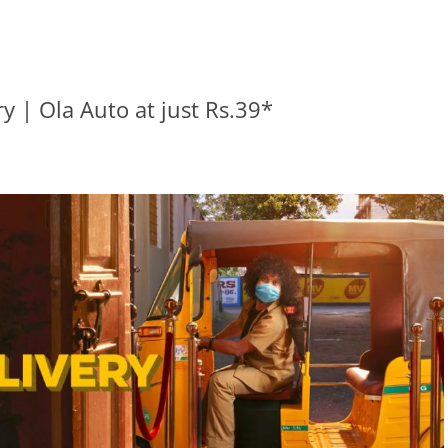
y | Ola Auto at just Rs.39*