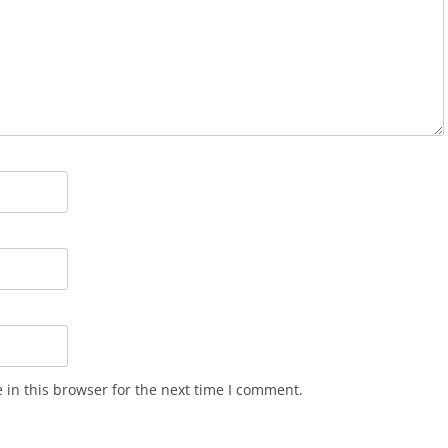
in this browser for the next time I comment.