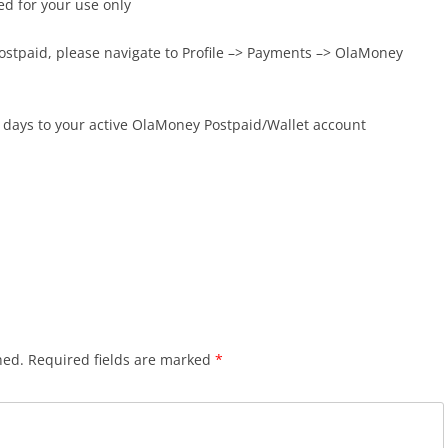
ed for your use only
Postpaid, please navigate to Profile –> Payments –> OlaMoney
 days to your active OlaMoney Postpaid/Wallet account
hed.
Required fields are marked
*