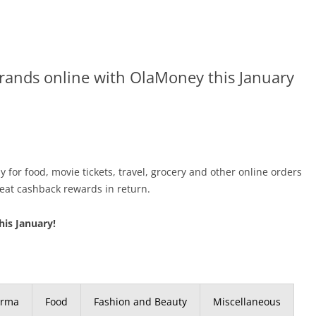
brands online with OlaMoney this January
 for food, movie tickets, travel, grocery and other online orders
eat cashback rewards in return.
his January!
arma
Food
Fashion and Beauty
Miscellaneous