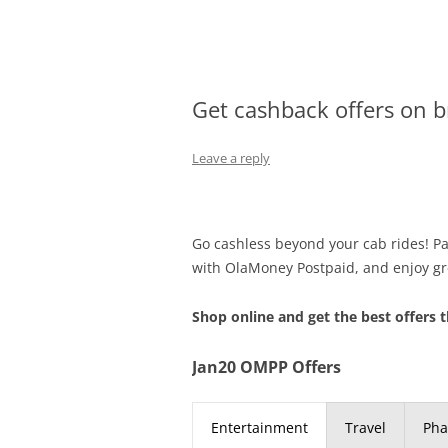
Olacabs Blogs
Get cashback offers on 
Leave a reply
Go cashless beyond your cab rides! Pay
with OlaMoney Postpaid, and enjoy gr
Shop online and get the best offers t
Jan20 OMPP Offers
Entertainment
Travel
Ph