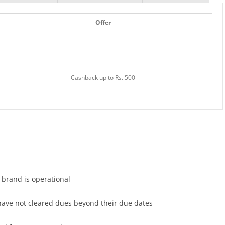
Offer
Cashback up to Rs. 500
e brand is operational
 have not cleared dues beyond their due dates