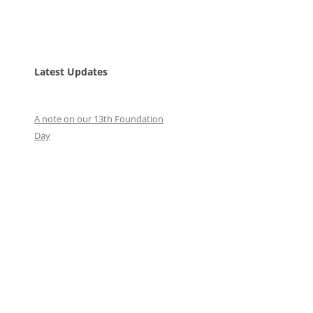
Latest Updates
A note on our 13th Foundation
Day