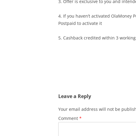
3. Offer is exclusive to you and intend
4. If you haven’t activated OlaMoney 
Postpaid to activate it
5. Cashback credited within 3 working
Leave a Reply
Your email address will not be publis
Comment
*