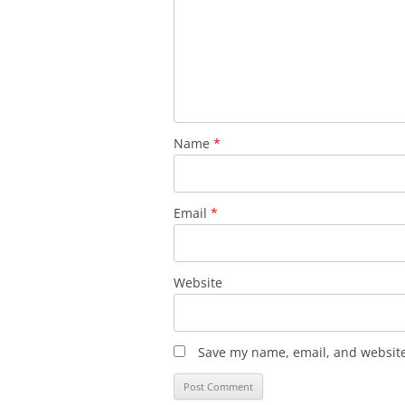
Name
*
Email
*
Website
Save my name, email, and website 