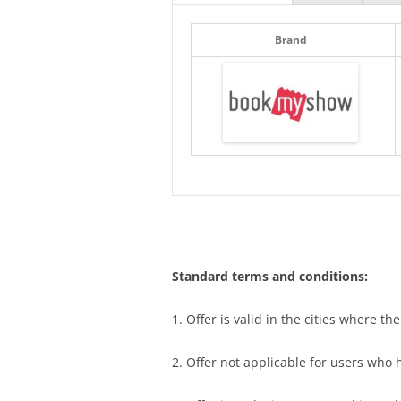
Brand
Standard terms and conditions:
1. Offer is valid in the cities where th
2. Offer not applicable for users who