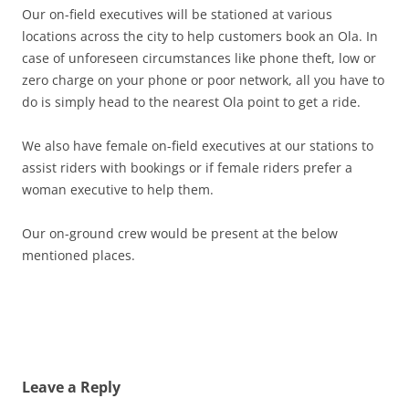
Our on-field executives will be stationed at various
locations across the city to help customers book an Ola. In
case of unforeseen circumstances like phone theft, low or
zero charge on your phone or poor network, all you have to
do is simply head to the nearest Ola point to get a ride.
We also have female on-field executives at our stations to
assist riders with bookings or if female riders prefer a
woman executive to help them.
Our on-ground crew would be present at the below
mentioned places.
Leave a Reply