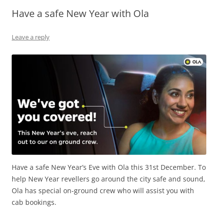
Have a safe New Year with Ola
Olacabs Blogs
Leave a reply
Have a safe New Year’s Eve with Ola this 31st December. To
help New Year revellers go around the city safe and sound,
Ola has special on-ground crew who will assist you with
cab bookings.