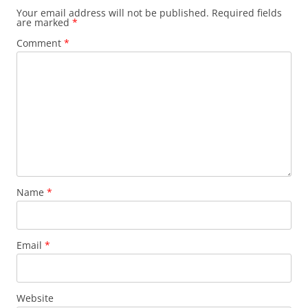
Your email address will not be published.
Required fields
are marked
*
Comment
*
Name
*
Email
*
Website