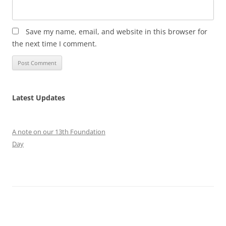
Save my name, email, and website in this browser for
the next time I comment.
Latest Updates
A note on our 13th Foundation
Day