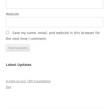
Website
Save my name, email, and website in this browser for
the next time I comment.
Latest Updates
A note on our 13th Foundation
Day