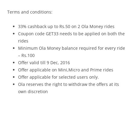
Terms and conditions:
33% cashback up to Rs.50 on 2 Ola Money rides
Coupon code GET33 needs to be applied on both the
rides
Minimum Ola Money balance required for every ride
– Rs.100
Offer valid till 9 Dec, 2016
Offer applicable on Mini,Micro and Prime rides
Offer applicable for selected users only.
Ola reserves the right to withdraw the offers at its
own discretion