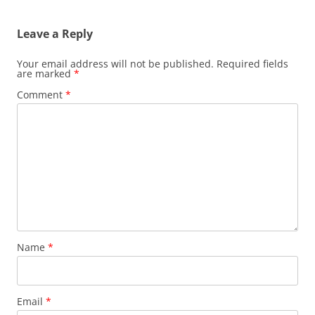
Leave a Reply
Your email address will not be published.
Required fields
are marked
*
Comment
*
Name
*
Email
*