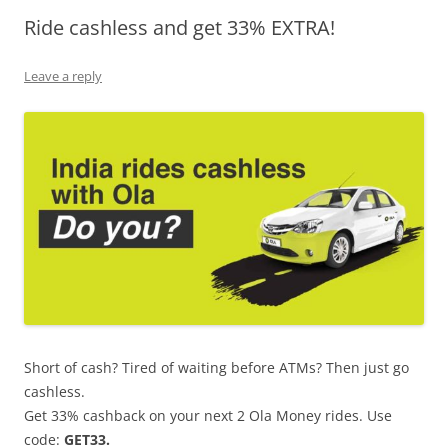
Ride cashless and get 33% EXTRA!
Olacabs Blogs
Leave a reply
Short of cash? Tired of waiting before ATMs? Then just go
cashless.
Get 33% cashback on your next 2 Ola Money rides. Use
code:
GET33.