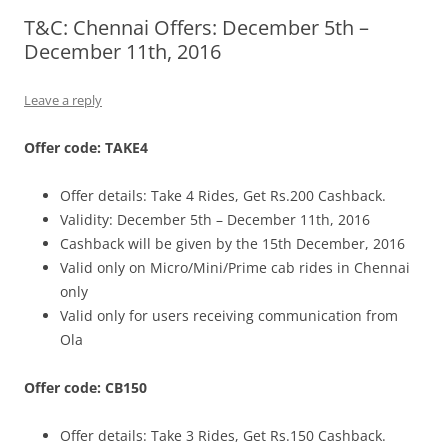
T&C: Chennai Offers: December 5th –
Olacabs Blogs
December 11th, 2016
Leave a reply
Offer code: TAKE4
Offer details: Take 4 Rides, Get Rs.200 Cashback.
Validity: December 5th – December 11th, 2016
Cashback will be given by the 15th December, 2016
Valid only on Micro/Mini/Prime cab rides in Chennai
only
Valid only for users receiving communication from
Ola
Offer code: CB150
Offer details: Take 3 Rides, Get Rs.150 Cashback.