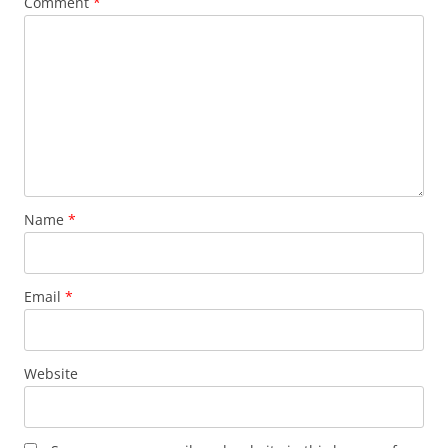
Comment
*
Name
*
Email
*
Website