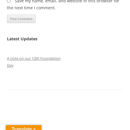
Save my name, email, and website in this browser for
the next time I comment.
Latest Updates
A note on our 13th Foundation
Day
Translate »