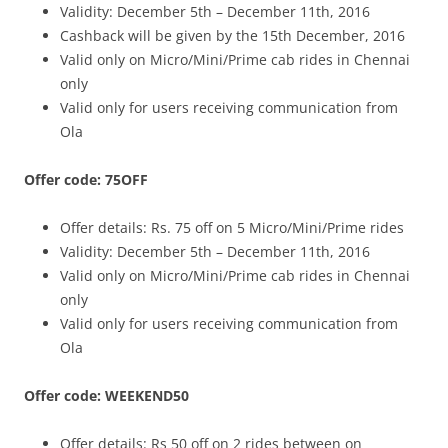
Validity: December 5th – December 11th, 2016
Cashback will be given by the 15th December, 2016
Valid only on Micro/Mini/Prime cab rides in Chennai
only
Valid only for users receiving communication from
Ola
Offer code: 75OFF
Offer details: Rs. 75 off on 5 Micro/Mini/Prime rides
Validity: December 5th – December 11th, 2016
Valid only on Micro/Mini/Prime cab rides in Chennai
only
Valid only for users receiving communication from
Ola
Offer code: WEEKEND50
Offer details: Rs 50 off on 2 rides between on