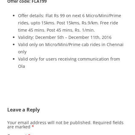
Offer code: FLAT99
Offer details: Flat Rs 99 on next 6 Micro/Mini/Prime
rides, upto 15kms. Post 15kms, Rs.9/km. Free ride
time 45 mins. Post 45 mins, Rs. 1/min.
Validity: December 5th – December 11th, 2016
Valid only on Micro/Mini/Prime cab rides in Chennai
only
Valid only for users receiving communication from
Ola
Leave a Reply
Your email address will not be published.
Required fields
are marked
*