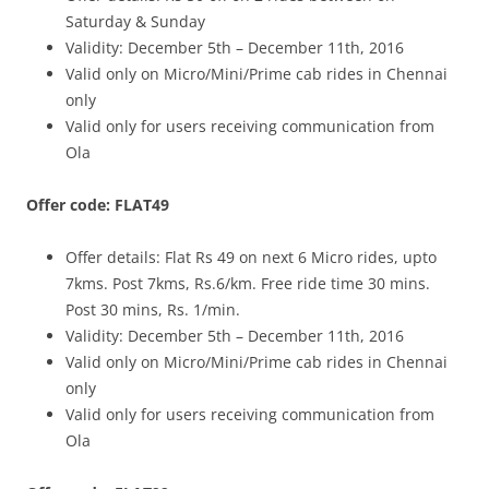
Saturday & Sunday
Validity: December 5th – December 11th, 2016
Valid only on Micro/Mini/Prime cab rides in Chennai
only
Valid only for users receiving communication from
Ola
Offer code: FLAT49
Offer details: Flat Rs 49 on next 6 Micro rides, upto
7kms. Post 7kms, Rs.6/km. Free ride time 30 mins.
Post 30 mins, Rs. 1/min.
Validity: December 5th – December 11th, 2016
Valid only on Micro/Mini/Prime cab rides in Chennai
only
Valid only for users receiving communication from
Ola