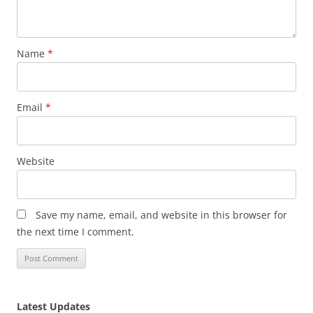
Name
*
Email
*
Website
Save my name, email, and website in this browser for
the next time I comment.
Latest Updates