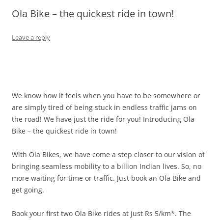
Ola Bike – the quickest ride in town!
Olacabs Blogs
Leave a reply
We know how it feels when you have to be somewhere or
are simply tired of being stuck in endless traffic jams on
the road! We have just the ride for you! Introducing Ola
Bike – the quickest ride in town!
With Ola Bikes, we have come a step closer to our vision of
bringing seamless mobility to a billion Indian lives. So, no
more waiting for time or traffic. Just book an Ola Bike and
get going.
Book your first two Ola Bike rides at just Rs 5/km*. The