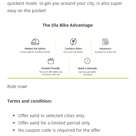
quickest
mode to
get you around your
city,
is also super
easy on the pocket!
The Ola Bike Advantage:
Ride now!
Terms and condition:
Offer valid in selected cities only
Offer valid for a limited period only
No coupon code is required for the offer