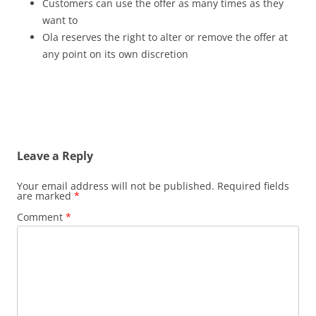
Customers can use the offer as many times as they
want to
Ola reserves the right to alter or remove the offer at
any point on its own discretion
Leave a Reply
Your email address will not be published.
Required fields
are marked
*
Comment
*