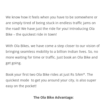
We know how it feels when you have to be somewhere or
are simply tired of being stuck in endless traffic jams on
the road! We have just the ride for you! Introducing Ola
Bike – the quickest ride in town!
With Ola Bikes, we have come a step closer to our vision of
bringing seamless mobility to a billion Indian lives. So, no
more waiting for time or traffic. Just book an Ola Bike and
get going.
Book your first two Ola Bike rides at just Rs 5/km*. The
quickest
mode to
get you around your
city,
is also super
easy on the pocket!
The Ola Bike Advantage: