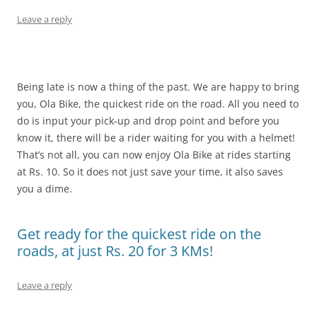
Leave a reply
Being late is now a thing of the past. We are happy to bring
you, Ola Bike, the quickest ride on the road. All you need to
do is input your pick-up and drop point and before you
know it, there will be a rider waiting for you with a helmet!
That’s not all, you can now enjoy Ola Bike at rides starting
at Rs. 10. So it does not just save your time, it also saves
you a dime.
Get ready for the quickest ride on the
roads, at just Rs. 20 for 3 KMs!
Leave a reply