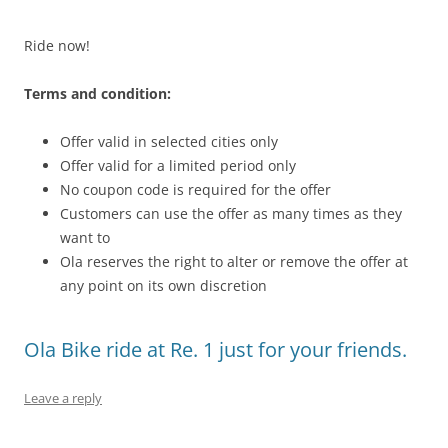
Ride now!
Terms and condition:
Offer valid in selected cities only
Offer valid for a limited period only
No coupon code is required for the offer
Customers can use the offer as many times as they
want to
Ola reserves the right to alter or remove the offer at
any point on its own discretion
Ola Bike ride at Re. 1 just for your friends.
Leave a reply