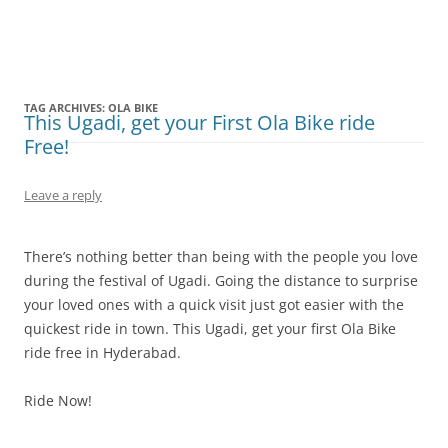
Olacabs Blogs
TAG ARCHIVES:
OLA BIKE
This Ugadi, get your First Ola Bike ride
Free!
Leave a reply
There’s nothing better than being with the people you love
during the festival of Ugadi. Going the distance to surprise
your loved ones with a quick visit just got easier with the
quickest ride in town. This Ugadi, get your first Ola Bike
ride free in Hyderabad.
Ride Now!