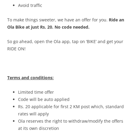
Avoid traffic
To make things sweeter, we have an offer for you.
Ride an
Ola Bike at just Rs. 20. No code needed.
So go ahead, open the Ola app, tap on ‘BIKE’ and get your
RIDE ON!
Terms and conditions:
Limited time offer
Code will be auto applied
Rs. 20 applicable for first 2 KM post which, standard
rates will apply
Ola reserves the right to withdraw/modify the offers
at its own discretion