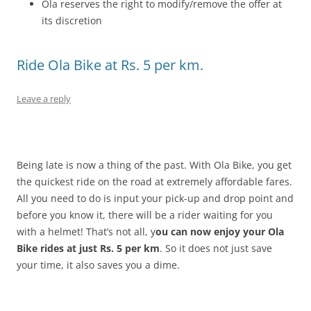
Ola reserves the right to modify/remove the offer at
its discretion
Ride Ola Bike at Rs. 5 per km.
Leave a reply
Being late is now a thing of the past. With Ola Bike, you get
the quickest ride on the road at extremely affordable fares.
All you need to do is input your pick-up and drop point and
before you know it, there will be a rider waiting for you
with a helmet! That’s not all, y
ou can now enjoy your Ola
Bike rides at just Rs. 5 per km
. So it does not just save
your time, it also saves you a dime.