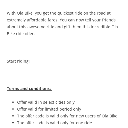
With Ola Bike, you get the quickest ride on the road at
extremely affordable fares. You can now tell your friends
about this awesome ride and gift them this incredible Ola
Bike ride offer.
Start riding!
Terms and conditions:
Offer valid in select cities only
Offer valid for limited period only
The offer code is valid only for new users of Ola Bike
The offer code is valid only for one ride