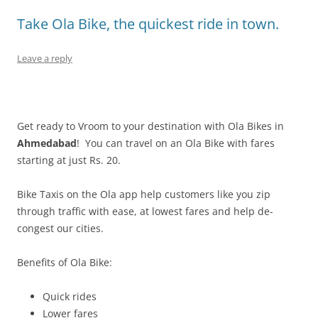
Take Ola Bike, the quickest ride in town.
Leave a reply
Get ready to Vroom to your destination with Ola Bikes in
Ahmedabad
! You can travel on an Ola Bike with fares
starting at just Rs. 20.
Bike Taxis on the Ola app help customers like you zip
through traffic with ease, at lowest fares and help de-
congest our cities.
Benefits of Ola Bike:
Quick rides
Lower fares