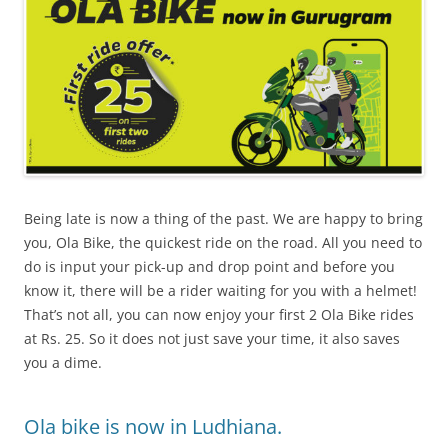
Being late is now a thing of the past. We are happy to bring
you, Ola Bike, the quickest ride on the road. All you need to
do is input your pick-up and drop point and before you
know it, there will be a rider waiting for you with a helmet!
That’s not all, you can now enjoy your first 2 Ola Bike rides
at Rs. 25. So it does not just save your time, it also saves
you a dime.
Ola bike is now in Ludhiana.