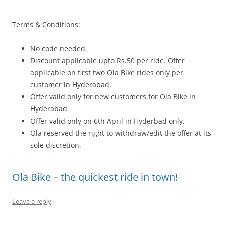
Terms & Conditions:
No code needed.
Discount applicable upto Rs.50 per ride. Offer
applicable on first two Ola Bike rides only per
customer in Hyderabad.
Offer valid only for new customers for Ola Bike in
Hyderabad.
Offer valid only on 6th April in Hyderbad only.
Ola reserved the right to withdraw/edit the offer at its
sole discretion.
Ola Bike – the quickest ride in town!
Leave a reply