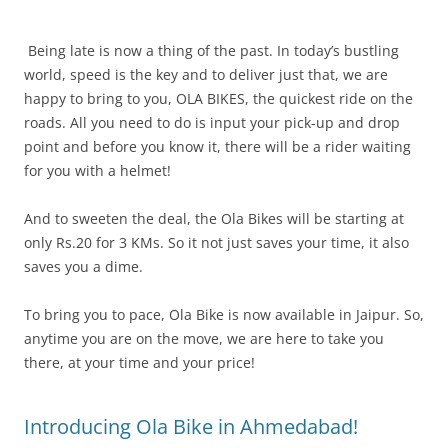
Being late is now a thing of the past. In today’s bustling
world, speed is the key and to deliver just that, we are
happy to bring to you, OLA BIKES, the quickest ride on the
roads. All you need to do is input your pick-up and drop
point and before you know it, there will be a rider waiting
for you with a helmet!
And to sweeten the deal, the Ola Bikes will be starting at
only Rs.20 for 3 KMs. So it not just saves your time, it also
saves you a dime.
To bring you to pace, Ola Bike is now available in Jaipur. So,
anytime you are on the move, we are here to take you
there, at your time and your price!
Introducing Ola Bike in Ahmedabad!