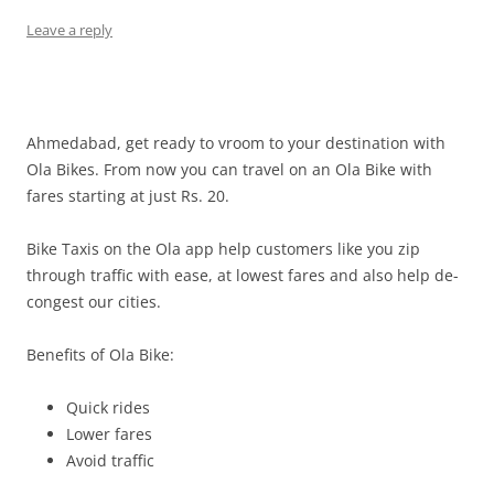
Leave a reply
Ahmedabad, get ready to vroom to your destination with
Ola Bikes. From now you can travel on an Ola Bike with
fares starting at just Rs. 20.
Bike Taxis on the Ola app help customers like you zip
through traffic with ease, at lowest fares and also help de-
congest our cities.
Benefits of Ola Bike:
Quick rides
Lower fares
Avoid traffic