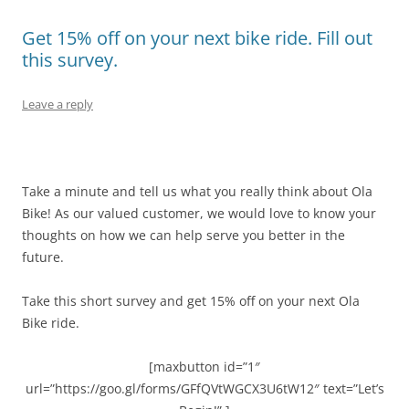
Get 15% off on your next bike ride. Fill out
this survey.
Leave a reply
Take a minute and tell us what you really think about Ola
Bike! As our valued customer, we would love to know your
thoughts on how we can help serve you better in the
future.
Take this short survey and get 15% off on your next Ola
Bike ride.
[maxbutton id=”1″
url=”https://goo.gl/forms/GFfQVtWGCX3U6tW12″ text=”Let’s