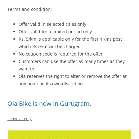
Terms and condition:
Offer valid in selected cities only
Offer valid for a limited period only
Rs. 5/km is applicable only for the first 4 kms post
which Rs7/km will be charged
No coupon code is required for the offer
Customers can use the offer as many times as they
want to
Ola reserves the right to alter or remove the offer at
any point on its own discretion
Ola Bike is now in Gurugram.
Leave a reply