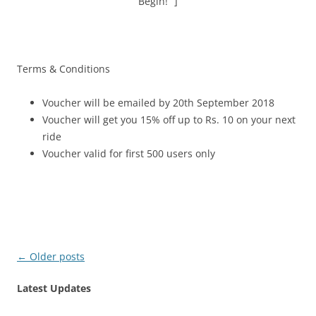
Begin!” ]
Terms & Conditions
Voucher will be emailed by 20th September 2018
Voucher will get you 15% off up to Rs. 10 on your next
ride
Voucher valid for first 500 users only
Post
←
Older posts
navigation
Latest Updates