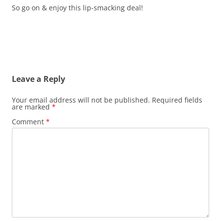
So go on & enjoy this lip-smacking deal!
Leave a Reply
Your email address will not be published.
Required fields
are marked
*
Comment
*