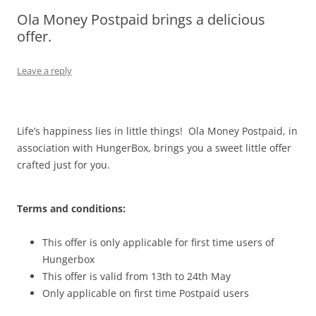
Ola Money Postpaid brings a delicious
Olacabs Blogs
offer.
Leave a reply
Life’s happiness lies in little things! Ola Money Postpaid, in
association with HungerBox, brings you a sweet little offer
crafted just for you.
Terms and conditions:
This offer is only applicable for first time users of
Hungerbox
This offer is valid from 13th to 24th May
Only applicable on first time Postpaid users