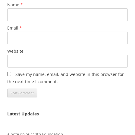
Name
*
Email
*
Website
Save my name, email, and website in this browser for
the next time I comment.
Latest Updates
A note on our 13th Foundation