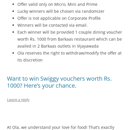
Offer valid only on Micro, Mini and Prime
Lucky winners will be chosen via randomizer
Offer is not applicable on Corporate Profile
Winners will be contacted via email.
Each winner will be provided 1 couple dining voucher
worth Rs. 1000 from Barkaas restaurant which can be
availed in 2 Barkaas outlets in Vijayawada
Ola reserves the right to withdraw/modify the offer at
its discretion
Want to win Swiggy vouchers worth Rs.
1000? Here’s your chance.
Leave a reply
At Ola, we understand your love for food! That’s exactly