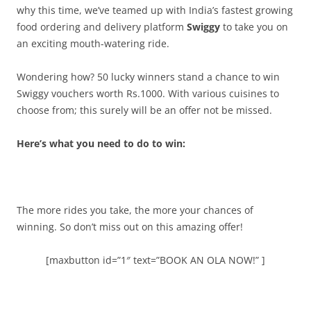
why this time, we’ve teamed up with India’s fastest growing
food ordering and delivery platform
Swiggy
to take you on
an exciting mouth-watering ride.
Wondering how? 50 lucky winners stand a chance to win
Swiggy vouchers worth Rs.1000.
With various cuisines to
choose from; this surely will be an offer not be missed.
Here’s what you need to do to win:
The more rides you take, the more your chances of
winning. So don’t miss out on this amazing offer!
[maxbutton id=”1″ text=”BOOK AN OLA NOW!” ]