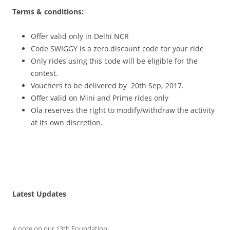
Terms & conditions:
Offer valid only in Delhi NCR
Code SWIGGY is a zero discount code for your ride
Only rides using this code will be eligible for the
contest.
Vouchers to be delivered by 20th Sep, 2017.
Offer valid on Mini and Prime rides only
Ola reserves the right to modify/withdraw the activity
at its own discretion.
Latest Updates
A note on our 13th Foundation