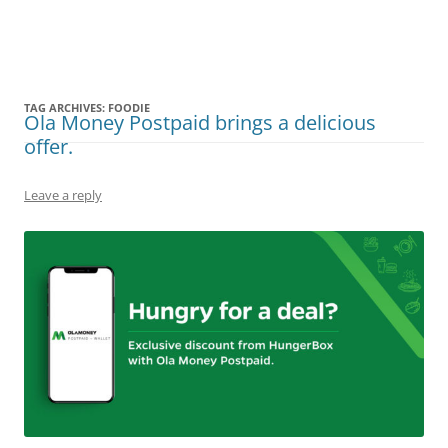
Olacabs Blogs
TAG ARCHIVES:
FOODIE
Ola Money Postpaid brings a delicious
offer.
Leave a reply