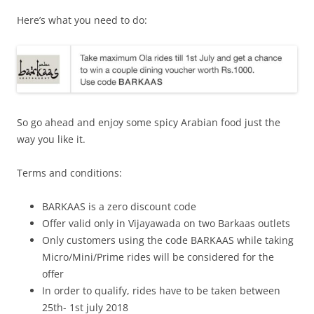
Here’s what you need to do:
So go ahead and enjoy some spicy Arabian food just the
way you like it.
Terms and conditions:
BARKAAS is a zero discount code
Offer valid only in Vijayawada on two Barkaas outlets
Only customers using the code BARKAAS while taking
Micro/Mini/Prime rides will be considered for the
offer
In order to qualify, rides have to be taken between
25th- 1st july 2018