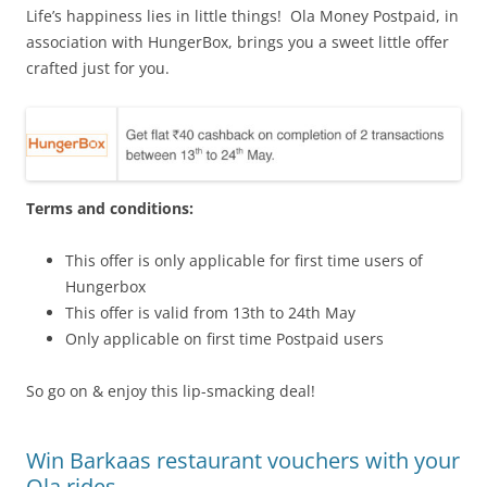
Life’s happiness lies in little things! Ola Money Postpaid, in
association with HungerBox, brings you a sweet little offer
crafted just for you.
Terms and conditions:
This offer is only applicable for first time users of
Hungerbox
This offer is valid from 13th to 24th May
Only applicable on first time Postpaid users
So go on & enjoy this lip-smacking deal!
Win Barkaas restaurant vouchers with your
Ola rides.