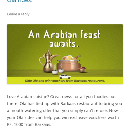
Leave a reply
Love Arabian cuisine? Great news for all you foodies out
there! Ola has tied up with
Barkaas restaurant
to bring you
a mouth-watering offer that you simply can’t refuse. Now
your Ola rides can help you win exclusive vouchers
worth
Rs. 1000 from Barkaas.