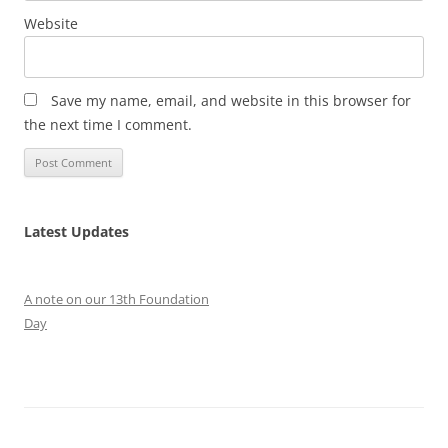
Website
Save my name, email, and website in this browser for
the next time I comment.
Latest Updates
A note on our 13th Foundation
Day