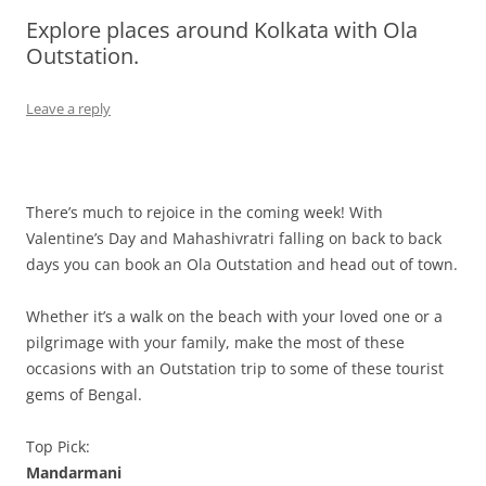
Explore places around Kolkata with Ola
Olacabs Blogs
Outstation.
Leave a reply
There’s much to rejoice in the coming week! With
Valentine’s Day and Mahashivratri falling on back to back
days you can book an Ola Outstation and head out of town.
Whether it’s a walk on the beach with your loved one or a
pilgrimage with your family, make the most of these
occasions with an Outstation trip to some of these tourist
gems of Bengal.
Top Pick:
Mandarmani