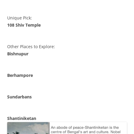
Unique Pick:
108 Shiv Temple
Other Places to Explore:
Bishnupur
Berhampore
Sundarbans
Shantiniketan