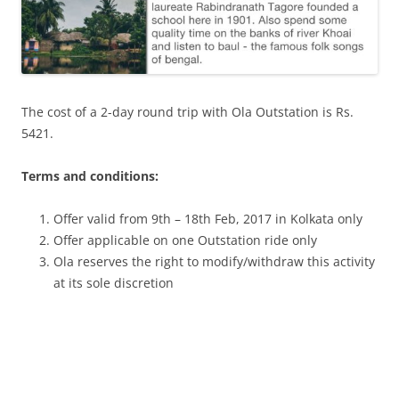
The cost of a 2-day round trip with Ola Outstation is Rs.
5421.
Terms and conditions:
Offer valid from 9th – 18th Feb, 2017 in Kolkata only
Offer applicable on one Outstation ride only
Ola reserves the right to modify/withdraw this activity
at its sole discretion