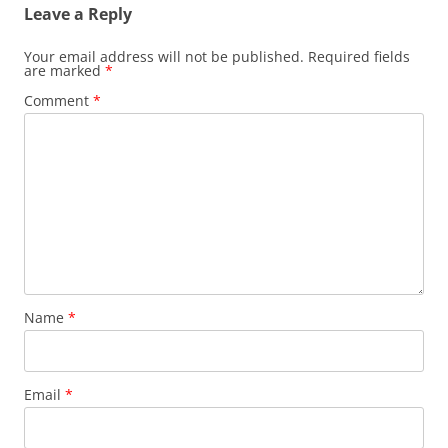
Leave a Reply
Your email address will not be published.
Required fields
are marked
*
Comment
*
Name
*
Email
*