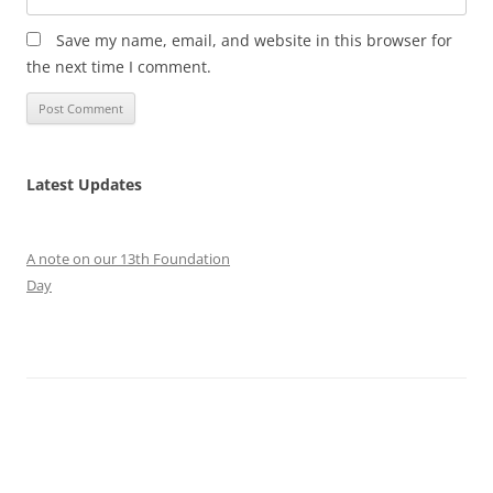
Save my name, email, and website in this browser for
the next time I comment.
Latest Updates
A note on our 13th Foundation
Day