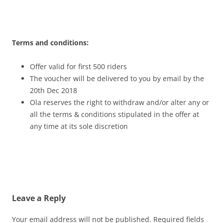
Terms and conditions:
Offer valid for first 500 riders
The voucher will be delivered to you by email by the
20th Dec
2018
Ola reserves the right to withdraw and/or alter any or
all the terms & conditions stipulated in the offer at
any time at its sole discretion
Leave a Reply
Your email address will not be published.
Required fields