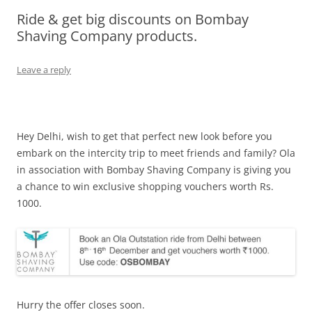
Ride & get big discounts on Bombay
Olacabs Blogs
Shaving Company products.
Leave a reply
Hey Delhi, wish to get that perfect new look before you
embark on the intercity trip to meet friends and family? Ola
in association with Bombay Shaving Company is giving you
a chance to win exclusive shopping vouchers worth Rs.
1000.
Hurry the offer closes soon.