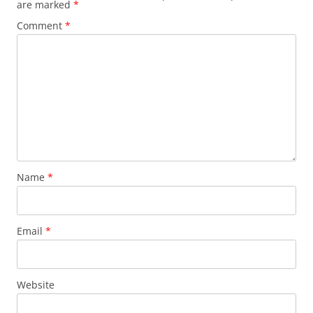
are marked
*
Comment
*
Name
*
Email
*
Website