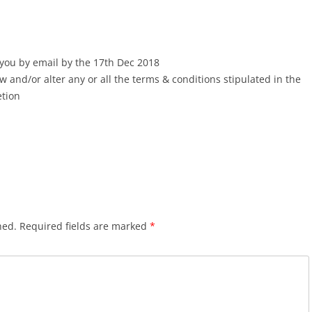
 you by email by the 17th Dec 2018
w and/or alter any or all the terms & conditions stipulated in the
etion
hed.
Required fields are marked
*