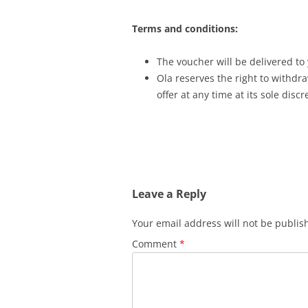
Terms and conditions:
The voucher will be delivered to
Ola reserves the right to withdra
offer at any time at its sole discr
Leave a Reply
Your email address will not be publis
Comment
*