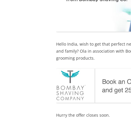
Hello India, wish to get that perfect 
and family? Ola in association with 
grooming products.
Hurry the offer closes soon.