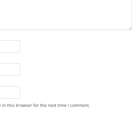
in this browser for the next time I comment.