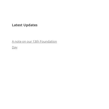
Latest Updates
A note on our 13th Foundation
Day