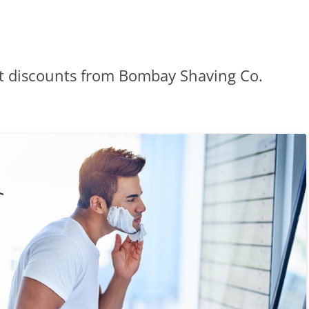
et discounts from Bombay Shaving Co.