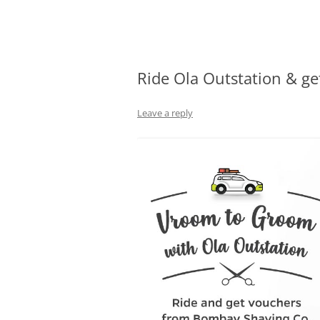
Olacabs Blogs
Ride Ola Outstation & g
Leave a reply