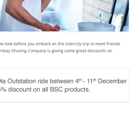
new look before you embark on the intercity trip to meet friends
Bombay Shaving Company is giving some great discounts on