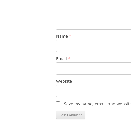
Name
*
Email
*
Website
Save my name, email, and website 