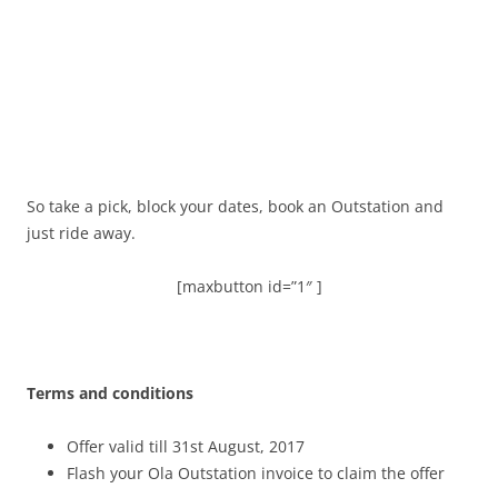
So take a pick, block your dates, book an Outstation and
just ride away.
[maxbutton id=”1″ ]
Terms and conditions
Offer valid till 31st August, 2017
Flash your Ola Outstation invoice to claim the offer