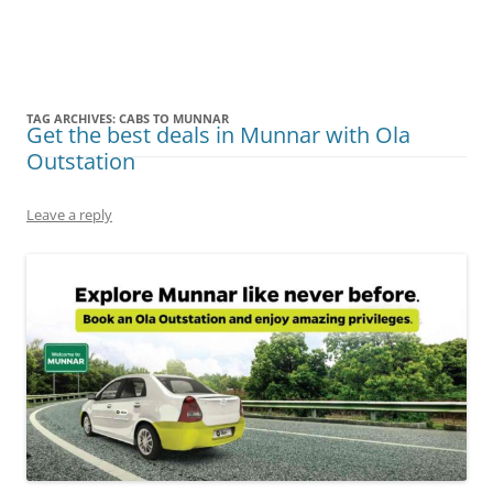
Olacabs Blogs
TAG ARCHIVES:
CABS TO MUNNAR
Get the best deals in Munnar with Ola
Outstation
Leave a reply