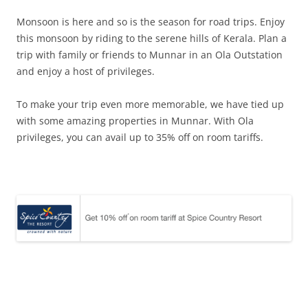
Monsoon is here and so is the season for road trips. Enjoy
this monsoon by riding to the serene hills of Kerala. Plan a
trip with family or friends to Munnar in an Ola Outstation
and enjoy a host of privileges.
To make your trip even more memorable, we have tied up
with some amazing properties in Munnar. With Ola
privileges, you can avail up to 35% off on room tariffs.