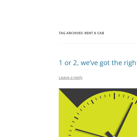
Olacabs Blogs
TAG ARCHIVES:
RENT A CAB
1 or 2, we’ve got the rig
Leave a reply