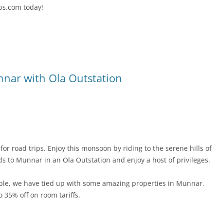
bs.com today!
nnar with Ola Outstation
or road trips. Enjoy this monsoon by riding to the serene hills of
nds to Munnar in an Ola Outstation and enjoy a host of privileges.
le, we have tied up with some amazing properties in Munnar.
o 35% off on room tariffs.