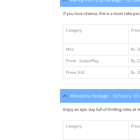
If you love cinema, this is a must take pa
Category
Price
Mini
Rs. 
Prime - Sedan/Play
Rs. 
Prime SUV
Rs. 
Wonderla Package - 10 hours 10
Enjoy an epic day full of thrilling rides a
Category
Price