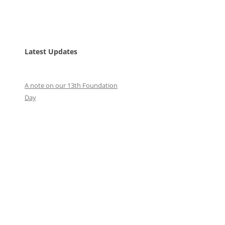
Latest Updates
A note on our 13th Foundation
Day