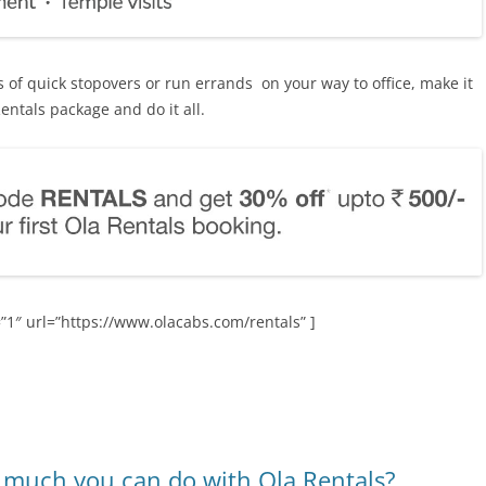
 of quick stopovers or run errands on your way to office, make it
entals package and do it all.
”1″ url=”https://www.olacabs.com/rentals” ]
o much you can do with Ola Rentals?