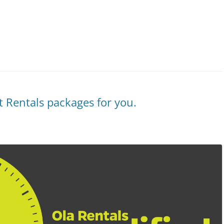
ht Rentals packages for you.