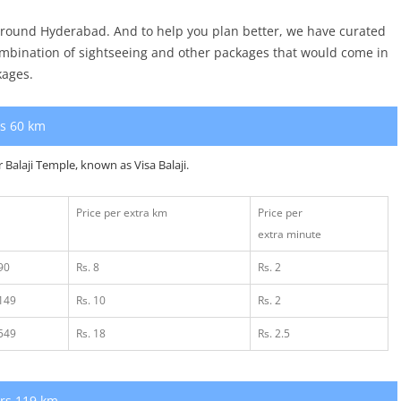
 around Hyderabad. And to help you plan better, we have curated
ombination of sightseeing and other packages that would come in
kages.
rs 60 km
r Balaji Temple,
known as Visa Balaji.
Price per extra km
Price per
extra minute
90
Rs. 8
Rs. 2
1149
Rs. 10
Rs. 2
1549
Rs. 18
Rs. 2.5
urs 119 km