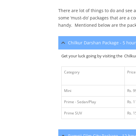
There are lot of things to do and see
some ‘must-do’ packages that are a c
handy. Mentioned below are the pac
Chilkur Darshan Package - 5 hou
Get your luck going by visiting the Chilku
Category
Price
Mini
Rs. 9
Prime - Sedan/Play
Rs. 
Prime SUV
Rs. 
Ramoji Film City Package - 12 ho