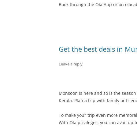
Book through the Ola App or on olaca
Get the best deals in Mu
Leave a reply
Monsoon is here and so is the season f
Kerala. Plan a trip with family or frie
To make your trip even more memorab
With Ola privileges, you can avail up t