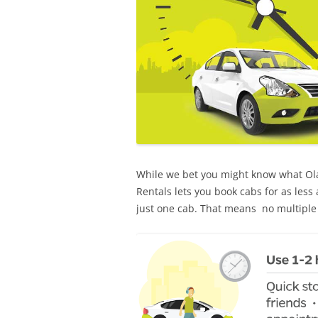
While we bet you might know what Ola 
Rentals lets you book cabs for as less
just one cab. That means no multiple