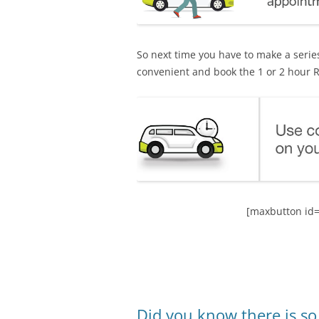
So next time you have to make a series
convenient and book the 1 or 2 hour R
[maxbutton id=
Did you know there is s