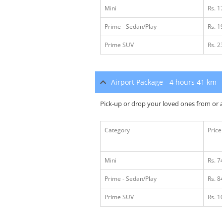
Mini
Rs. 
Prime - Sedan/Play
Rs. 
Prime SUV
Rs. 
Airport Package - 4 hours 41 km
Pick-up or drop your loved ones from or a
Category
Price
Mini
Rs. 7
Prime - Sedan/Play
Rs. 8
Prime SUV
Rs. 