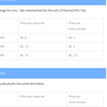
ckage for you. Get mesmerised by the sets of Ramoji Film City.
Price per extra km
Price per
extra minute
2099
Rs. 8
Rs. 2
2299
Rs. 10
Rs. 2
2999
Rs. 18
Rs. 2.5
1 km
t Hyderabad’s favourite Wonderla.
Price per extra km
Price per
extra minute