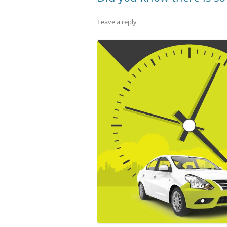
Leave a reply