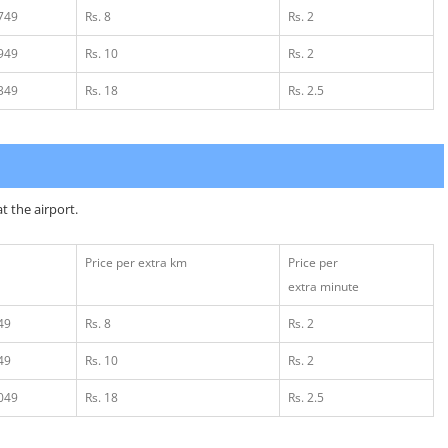
1749
Rs. 8
Rs. 2
1949
Rs. 10
Rs. 2
2349
Rs. 18
Rs. 2.5
t the airport.
Price per extra km
Price per
extra minute
49
Rs. 8
Rs. 2
49
Rs. 10
Rs. 2
1049
Rs. 18
Rs. 2.5