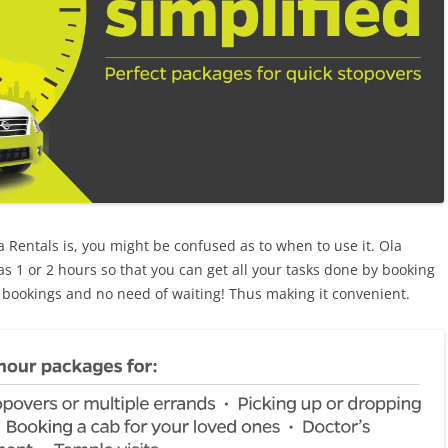
Rentals is, you might be confused as to when to use it. Ola
 as 1 or 2 hours so that you can get all your tasks done by booking
 bookings and no need of waiting! Thus making it convenient.