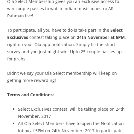
Ola Select Membership gives you an exclusive access to
win couple passes to watch Indian music maestro
AR
Rahman live!
To participate, all you have to do is take part in the
Select
Exclusives
contest taking place on
24th November at 5PM
,
right on your Ola app notification. Simply fill the short
survey and you just might win. Upto 25 couple passes up
for grabs!
Didn’t we say your Ola Select membership will keep on
getting more rewarding!
Terms and Conditions:
Select Exclusives contest will be taking place on 24th
November, 2017
All Ola Select Members have to open the Notification
Inbox at 5PM on 24th November, 2017 to participate