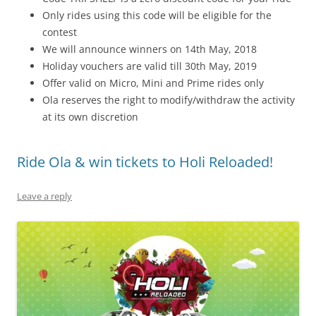
Only rides using this code will be eligible for the
contest
We will announce winners on 14th May, 2018
Holiday vouchers are valid till 30th May, 2019
Offer valid on Micro, Mini and Prime rides only
Ola reserves the right to modify/withdraw the activity
at its own discretion
Ride Ola & win tickets to Holi Reloaded!
Leave a reply