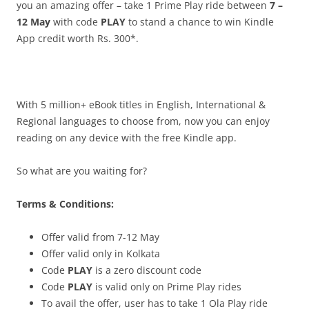
you an amazing offer –
take 1 Prime Play ride
between
7 –
12 May
with code
PLAY
to stand a chance to win Kindle
App credit worth Rs. 300*.
With 5 million+ eBook titles in English, International &
Regional languages to choose from, now you can enjoy
reading on any device with the free Kindle app.
So what are you waiting for?
Terms & Conditions:
Offer valid from 7-12 May
Offer valid only in Kolkata
Code
PLAY
is a zero discount code
Code
PLAY
is valid only on Prime Play rides
To avail the offer, user has to take 1 Ola Play ride