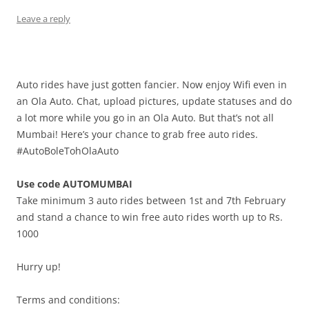
Leave a reply
Auto rides have just gotten fancier. Now enjoy Wifi even in
an Ola Auto. Chat, upload pictures, update statuses and do
a lot more while you go in an Ola Auto. But that’s not all
Mumbai! Here’s your chance to grab free auto rides.
#AutoBoleTohOlaAuto
Use code AUTOMUMBAI
Take minimum 3 auto rides between 1st and 7th February
and stand a chance to win free auto rides worth up to Rs.
1000
Hurry up!
Terms and conditions: