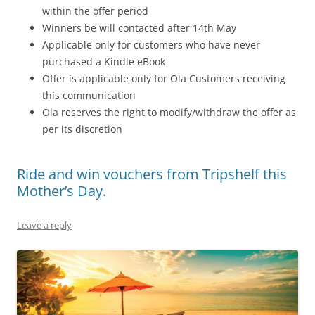
within the offer period
Winners be will contacted after 14th May
Applicable only for customers who have never
purchased a Kindle eBook
Offer is applicable only for Ola Customers receiving
this communication
Ola reserves the right to modify/withdraw the offer as
per its discretion
Ride and win vouchers from Tripshelf this
Mother’s Day.
Leave a reply