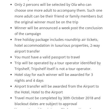
Only 2 persons will be selected by Ola who can
choose one more adult to accompany them. Such one
more adult can be their friend or family members but
the original winner must be on the trip
Winner will be announced a week post the conclusion
of the campaign
Free holiday package includes roundtrip air tickets,
hotel accommodation in luxurious properties, 2-way
airport transfer
You must have a valid passport to travel
Trip will be operated by a tour operator identified by
Tripshelf, Tripshelf itself is not a tour operator.
Hotel stay for each winner will be awarded for 3
nights and 4 days
Airport transfer will be awarded from the Airport to
the Hotel, Hotel to the Airport
Travel must be completed by 30th October 2018 and
blackout dates are subject to approval