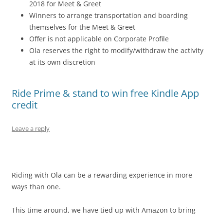
2018
for Meet & Greet
Winners to arrange transportation and boarding
themselves for the Meet & Greet
Offer is not applicable on Corporate Profile
Ola reserves the right to modify/withdraw the activity
at its own discretion
Ride Prime & stand to win free Kindle App
credit
Leave a reply
Riding with Ola can be a rewarding experience in more
ways than one.
This time around, we have tied up with Amazon to bring