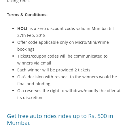
taking rides.
Terms & Conditions:
HOLI
is a zero discount code, valid in Mumbai till
27th Feb, 2018
Offer code applicable only on Micro/Mini/Prime
bookings
Tickets/coupon codes will be communicated to
winners via email
Each winner will be provided 2 tickets
Ola’s decision with respect to the winners would be
final and binding
Ola reserves the right to withdraw/modify the offer at
its discretion
Get free auto rides rides up to Rs. 500 in
Mumbai.