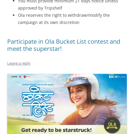
You must provide minimum 21 days notice unless
approved by Tripshelf
Ola reserves the right to withdraw/modify the
campaign at its own discretion
Participate in Ola Bucket List contest and
meet the superstar!
Leave a reply