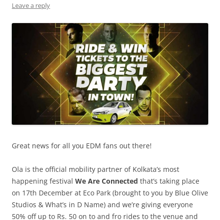
Leave a reply
Great news for all you EDM fans out there!
Ola is the official mobility partner of Kolkata’s most
happening festival
We Are Connected
that’s taking place
on 17th December at Eco Park (brought to you by Blue Olive
Studios & What’s in D Name) and we’re giving everyone
50% off up to Rs. 50 on to and fro rides to the venue and