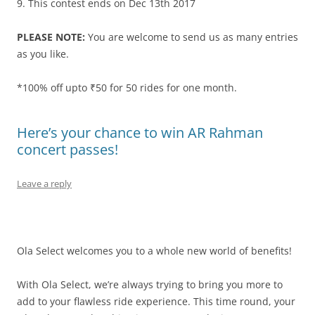
9. This contest ends on
Dec 13th 2017
PLEASE NOTE:
You are welcome to send us as many entries
as you like.
*100% off upto ₹50 for 50 rides for one month.
Here’s your chance to win AR Rahman
concert passes!
Leave a reply
Ola Select welcomes you to a whole new world of benefits!
With Ola Select, we’re always trying to bring you more to
add to your flawless ride experience. This time round, your