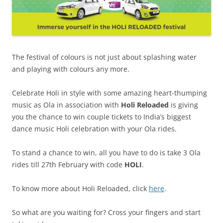
The festival of colours is not just about splashing water
and playing with colours any more.
Celebrate Holi in style with some amazing heart-thumping
music as Ola in association with
Holi Reloaded
is giving
you the chance to win couple tickets to India’s biggest
dance music Holi celebration with your Ola rides.
To stand a chance to win, all you have to do is
take 3 Ola
rides till 27th February with code
HOLI
.
To know more about Holi Reloaded, click
here
.
So what are you waiting for?
Cross your fingers and start