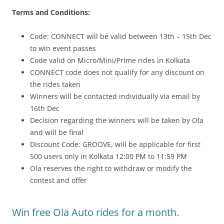
Terms and Conditions:
Code: CONNECT will be valid between 13th – 15th Dec
to win event passes
Code valid on Micro/Mini/Prime rides in Kolkata
CONNECT code does not qualify for any discount on
the rides taken
Winners will be contacted individually via email by
16th Dec
Decision regarding the winners will be taken by Ola
and will be final
Discount Code: GROOVE, will be applicable for first
500 users only in Kolkata 12:00 PM to 11:59 PM
Ola reserves the right to withdraw or modify the
contest and offer
Win free Ola Auto rides for a month.