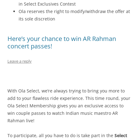
in Select Exclusives Contest
Ola reserves the right to modify/withdraw the offer at
its sole discretion
Here’s your chance to win AR Rahman
concert passes!
Leave a reply
With Ola Select, we’re always trying to bring you more to
add to your flawless ride experience. This time round, your
Ola Select Membership gives you an exclusive access to
win couple passes to watch Indian music maestro AR
Rahman live!
To participate, all you have to do is take part in the
Select