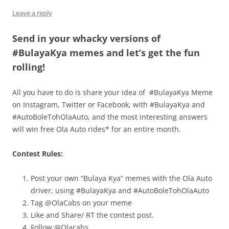
Leave a reply
Send in your whacky versions of
#BulayaKya memes and let’s get the fun
rolling!
All you have to do is share your idea of #BulayaKya Meme
on Instagram, Twitter or Facebook, with #BulayaKya and
#AutoBoleTohOlaAuto, and the most interesting answers
will win free Ola Auto rides* for an entire month.
Contest Rules:
Post your own “Bulaya Kya” memes with the Ola Auto
driver, using #BulayaKya and #AutoBoleTohOlaAuto
Tag @OlaCabs on your meme
Like and Share/ RT the contest post.
Follow @Olacabs