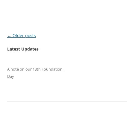
Post
←
Older posts
navigation
Latest Updates
A note on our 13th Foundation
Day