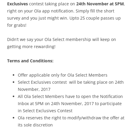
Exclusives
contest taking place on
24th November at 5PM
,
right on your Ola app notification. Simply fill the short
survey and you just might win. Upto 25 couple passes up
for grabs!
Didn’t we say your Ola Select membership will keep on
getting more rewarding!
Terms and Conditions:
Offer applicable only for Ola Select Members
Select Exclusives contest will be taking place on 24th
November, 2017
All Ola Select Members have to open the Notification
Inbox at 5PM on 24th November, 2017 to participate
in Select Exclusives Contest
Ola reserves the right to modify/withdraw the offer at
its sole discretion