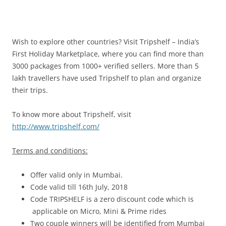
Wish to explore other countries? Visit Tripshelf – India’s
First Holiday Marketplace, where you can find more than
3000 packages from 1000+ verified sellers. More than 5
lakh travellers have used Tripshelf to plan and organize
their trips.
To know more about Tripshelf, visit
http://www.tripshelf.com/
Terms and conditions:
Offer valid only in Mumbai.
Code valid till 16th July, 2018
Code TRIPSHELF is a zero discount code which is
applicable on Micro, Mini & Prime rides
Two couple winners will be identified from Mumbai