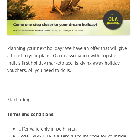
Planning your next holiday? We have an offer that will give
a boost to your plans. Ola in association with
Tripshelf –
India’s first holiday marketplace,
is giving away holiday
vouchers. All you need to do is,
Start riding!
Terms and conditions:
Offer valid only in Delhi NCR
Code TRIPSHELF is a zero discount code for your ride