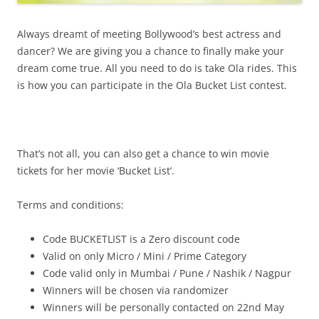
Always dreamt of meeting Bollywood’s best actress and
dancer? We are giving you a chance to finally make your
dream come true. All you need to do is take Ola rides. This
is how you can participate in the Ola Bucket List contest.
That’s not all, you can also get a chance to win movie
tickets for her movie ‘Bucket List’.
Terms and conditions:
Code BUCKETLIST is a Zero discount code
Valid on only Micro / Mini / Prime Category
Code valid only in Mumbai / Pune / Nashik / Nagpur
Winners will be chosen via randomizer
Winners will be personally contacted on
22nd May