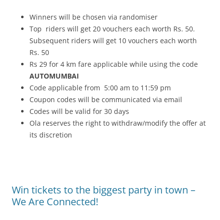
Winners will be chosen via randomiser
Top riders will get 20 vouchers each worth Rs. 50.
Subsequent riders will get 10 vouchers each worth
Rs. 50
Rs 29 for 4 km fare applicable while using the code
AUTOMUMBAI
Code applicable from 5:00 am to 11:59 pm
Coupon codes will be communicated via email
Codes will be valid for 30 days
Ola reserves the right to withdraw/modify the offer at
its discretion
Win tickets to the biggest party in town –
We Are Connected!