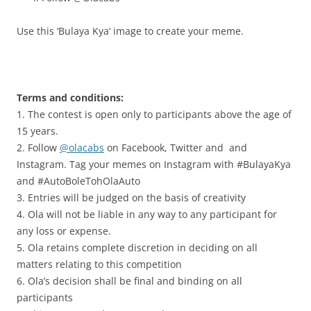
Use this ‘Bulaya Kya’ image to create your meme.
.
Terms and conditions:
1. The contest is open only to participants above the age of
15 years.
2. Follow
@olacabs
on Facebook, Twitter and and
Instagram. Tag your memes on Instagram with #BulayaKya
and #AutoBoleTohOlaAuto
3. Entries will be judged on the basis of creativity
4. Ola will not be liable in any way to any participant for
any loss or expense.
5. Ola retains complete discretion in deciding on all
matters relating to this competition
6. Ola’s decision shall be final and binding on all
participants