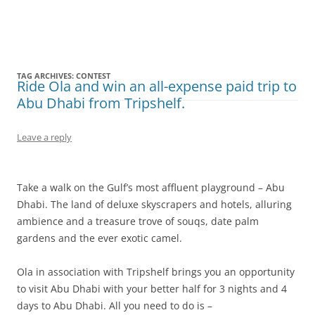
Olacabs Blogs
TAG ARCHIVES:
CONTEST
Ride Ola and win an all-expense paid trip to
Abu Dhabi from Tripshelf.
Leave a reply
Take a walk on the Gulf’s most affluent playground – Abu
Dhabi. The land of deluxe skyscrapers and hotels, alluring
ambience and a treasure trove of souqs, date palm
gardens and the ever exotic camel.
Ola in association with Tripshelf brings you an opportunity
to visit Abu Dhabi with your better half for 3 nights and 4
days to Abu Dhabi. All you need to do is –