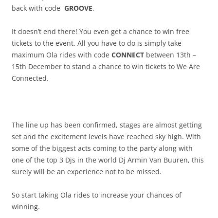
back with code
GROOVE
.
It doesn’t end there! You even get a chance to win free
tickets to the event. All you have to do is simply take
maximum Ola rides with code
CONNECT
between 13th –
15th December to stand a chance to win tickets to We Are
Connected.
The line up has been confirmed, stages are almost getting
set and the excitement levels have reached sky high. With
some of the biggest acts coming to the party along with
one of the top 3 Djs in the world Dj Armin Van Buuren, this
surely will be an experience not to be missed.
So start taking Ola rides to increase your chances of
winning.