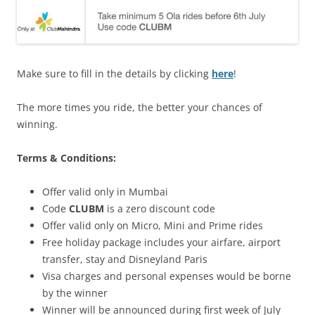
Make sure to fill in the details by clicking
here
!
The more times you ride, the better your chances of
winning.
Terms & Conditions:
Offer valid only in Mumbai
Code
CLUBM
is a zero discount code
Offer valid only on Micro, Mini and Prime rides
Free holiday package includes your airfare, airport
transfer, stay and Disneyland Paris
Visa charges and personal expenses would be borne
by the winner
Winner will be announced during first week of July