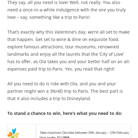
They say, all you need is love! Well, not really. You also
need a once-in-a-while indulgence with the one you truly
love – say, something like a trip to Paris!
That’s exactly why this Valentine’s day, we’re all set to make
that happen.
Get set to wine & dine on exquisite food,
explore famous attractions, tour museums, renowned
landmarks and enjoy all the laurels that the ‘City of Love’
has to offer, as Ola takes you and your better half on an all-
expenses paid trip to Paris. Yes, you read that right!
All you need to do is ride with Ola, and you and your
partner might win a 3N/4D trip to Paris. The best part is
that it also includes a trip to Disneyland.
To stand a chance to win, here’s what you need to do: