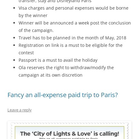
transfer, stay and Disneyland Paris
Visa charges and personal expenses would be borne
by the winner
Winner will be announced a week post the conclusion
of the campaign.
Travel has to be planned in the month of May, 2018
Registration on link is a must to be eligible for the
contest
Passport is a must to avail the holiday
Ola reserves the right to withdraw/modify the
campaign at its own discretion
Fancy an all-expense paid trip to Paris?
Leave a reply