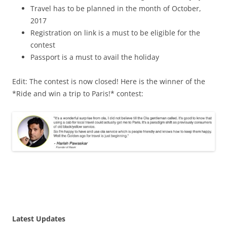
Travel has to be planned in the month of October,
2017
Registration on link is a must to be eligible for the
contest
Passport is a must to avail the holiday
Edit: The contest is now closed! Here is the winner of the
*Ride and win a trip to Paris!* contest:
Latest Updates