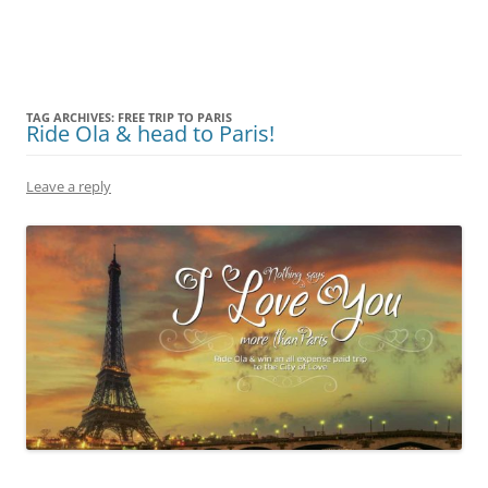
Olacabs Blogs
TAG ARCHIVES:
FREE TRIP TO PARIS
Ride Ola & head to Paris!
Leave a reply