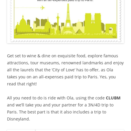
Get set to wine & dine on exquisite food, explore famous
attractions, tour museums, renowned landmarks and enjoy
all the laurels that the ‘City of Love’ has to offer, as Ola
takes you on an all-expenses paid trip to Paris. Yes, you
read that right!
All you need to do is ride with Ola, using the code
CLUBM
and we’ll take you and your partner for a 3N/4D trip to
Paris. The best part is that it also includes a trip to
Disneyland.