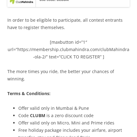
In order to be eligible to participate, all contest entrants
have to register themselves.
[maxbutton id=”1″
url=”https://membership.clubmahindra.com/clubMahindra
-ola-2/” text=”CLICK TO REGISTER” ]
The more times you ride, the better your chances of
winning.
Terms & Conditions:
Offer valid only in Mumbai & Pune
Code
CLUBM
is a zero discount code
Offer valid only on Micro, Mini and Prime rides
Free holiday package includes your airfare, airport