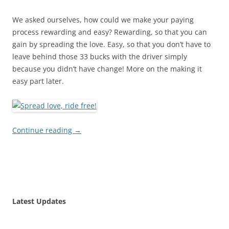
We asked ourselves, how could we make your paying
process rewarding and easy? Rewarding, so that you can
gain by spreading the love. Easy, so that you don’t have to
leave behind those 33 bucks with the driver simply
because you didn’t have change! More on the making it
easy part later.
Continue reading
→
Latest Updates