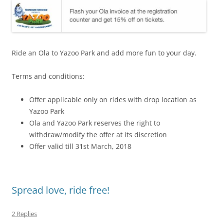
Ride an Ola to Yazoo Park and add more fun to your day.
Terms and conditions:
Offer applicable only on rides with drop location as
Yazoo Park
Ola and Yazoo Park reserves the right to
withdraw/modify the offer at its discretion
Offer valid till 31st March, 2018
Spread love, ride free!
2 Replies