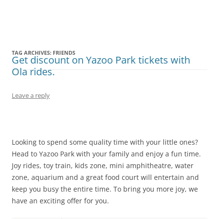
Olacabs Blogs
TAG ARCHIVES:
FRIENDS
Get discount on Yazoo Park tickets with
Ola rides.
Leave a reply
Looking to spend some quality time with your little ones?
Head to Yazoo Park with your family and enjoy a fun time.
Joy rides, toy train, kids zone, mini amphitheatre, water
zone, aquarium and a great food court will entertain and
keep you busy the entire time. To bring you more joy, we
have an exciting offer for you.