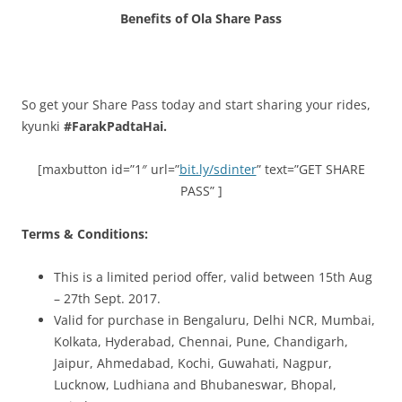
Benefits of Ola Share Pass
So get your Share Pass today and start sharing your rides,
kyunki
#FarakPadtaHai.
[maxbutton id=”1″ url=”
bit.ly/sdinter
” text=”GET SHARE
PASS” ]
Terms & Conditions:
This is a limited period offer, valid between 15th Aug
– 27th Sept. 2017.
Valid for purchase in Bengaluru, Delhi NCR, Mumbai,
Kolkata, Hyderabad, Chennai, Pune, Chandigarh,
Jaipur, Ahmedabad, Kochi, Guwahati, Nagpur,
Lucknow, Ludhiana and Bhubaneswar, Bhopal,