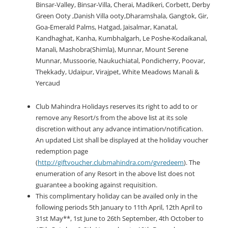
Binsar-Valley, Binsar-Villa, Cherai, Madikeri, Corbett, Derby
Green Ooty ,Danish Villa ooty,Dharamshala, Gangtok, Gir,
Goa-Emerald Palms, Hatgad, Jaisalmar, Kanatal,
Kandhaghat, Kanha, Kumbhalgarh, Le Poshe-Kodaikanal,
Manali, Mashobra(Shimla), Munnar, Mount Serene
Munnar, Mussoorie, Naukuchiatal, Pondicherry, Poovar,
Thekkady, Udaipur, Virajpet, White Meadows Manali &
Yercaud
Club Mahindra Holidays reserves its right to add to or
remove any Resort/s from the above list at its sole
discretion without any advance intimation/notification.
An updated List shall be displayed at the holiday voucher
redemption page
(
http://giftvoucher.clubmahindra.com/gvredeem
). The
enumeration of any Resort in the above list does not
guarantee a booking against requisition.
This complimentary holiday can be availed only in the
following periods 5th January to 11th April, 12th April to
31st May**, 1st June to 26th September, 4th October to