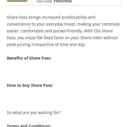
Share Pass brings increased predictability and
convenience to your everyday travel, making your commute
easier, comfortable and pocket-friendly. With Ola Share
Pass, you enjoy flat fixed fares on your Share rides without
peak pricing irrespective of time and day.
Benefits of Share Pass:
How to buy Share Pass:
So what are you waiting for?
Terms and Conditions: