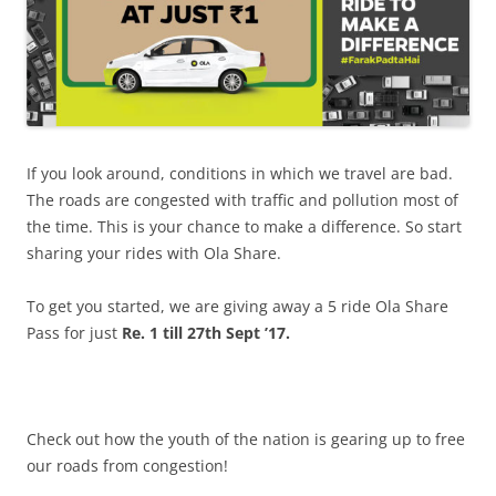
If you look around, conditions in which we travel are bad.
The roads are congested with traffic and pollution most of
the time. This is your chance to make a difference. So start
sharing your rides with Ola Share.
To get you started, we are giving away a 5 ride Ola Share
Pass for just
Re. 1 till 27th
Sept ’17.
Check out how the youth of the nation is gearing up to free
our roads from congestion!