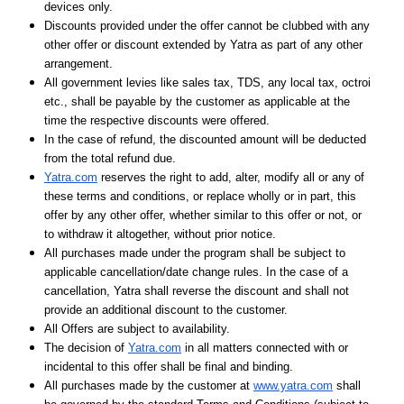
devices only.
Discounts provided under the offer cannot be clubbed with any
other offer or discount extended by Yatra as part of any other
arrangement.
All government levies like sales tax, TDS, any local tax, octroi
etc., shall be payable by the customer as applicable at the
time the respective discounts were offered.
In the case of refund, the discounted amount will be deducted
from the total refund due.
Yatra.com
reserves the right to add, alter, modify all or any of
these terms and conditions, or replace wholly or in part, this
offer by any other offer, whether similar to this offer or not, or
to withdraw it altogether, without prior notice.
All purchases made under the program shall be subject to
applicable cancellation/date change rules. In the case of a
cancellation, Yatra shall reverse the discount and shall not
provide an additional discount to the customer.
All Offers are subject to availability.
The decision of
Yatra.com
in all matters connected with or
incidental to this offer shall be final and binding.
All purchases made by the customer at
www.yatra.com
shall