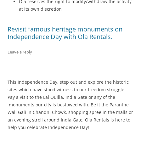
Ola reserves the right to modify/withdraw the activity
at its own discretion
Revisit famous heritage monuments on
Independence Day with Ola Rentals.
Leave a reply
This Independence Day, step out and explore the historic
sites which have stood witness to our freedom struggle.
Pay a visit to the Lal Quilla, India Gate or any of the
monuments our city is bestowed with. Be it the Paranthe
Wali Gali in Chandni Chowk, shopping spree in the malls or
an evening stroll around India Gate, Ola Rentals is here to
help you celebrate Independence Day!