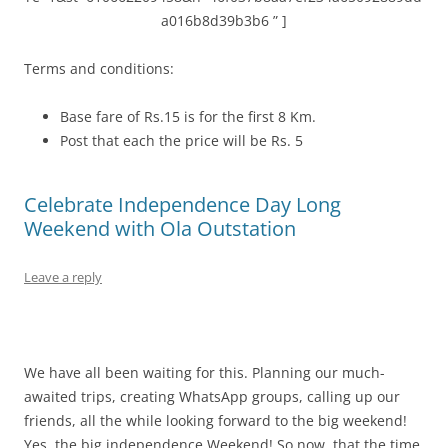
a016b8d39b3b6 ” ]
Terms and conditions:
Base fare of Rs.15 is for the first 8 Km.
Post that each the price will be Rs. 5
Celebrate Independence Day Long
Weekend with Ola Outstation
Leave a reply
We have all been waiting for this. Planning our much-
awaited trips, creating WhatsApp groups, calling up our
friends, all the while looking forward to the big weekend!
Yes, the big independence Weekend! So now, that the time