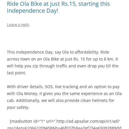
Ride Ola Bike at just Rs.15, starting this
Independence Day!
Leave a reply
This Independence Day, say Ola to affordability. Ride
across town on an Ola Bike at just Rs. 15 for up to 8 km. It
will help you zip through traffic and even drop you till the
last point.
With driver details, SOS, live tracking and an option to pay
with Ola Money, it gives you the same experience as an Ola
cab. Additionally, we will also provide clean helmets for
your safety.
[maxbutton id=”1″ url=” http://ad.apsalar.com/api/v1/ad?
re=1&st=610662209458&h=46f037b8aa7ef234a65092889dd