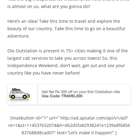
is almost on us, what are you gonna do?
Here’s an idea! Take this time to travel and explore the
beauty of our country. Take this time to go on a beautiful
adventure.
Ola Outstation is present in 75+ cities making it one of the
largest cab services to take you across towns! So, this
Independence Weekend, don’t wait, get out and see your
country like you have never before!
[maxbutton id=”1″ url=” http://ad.apsalar.com/api/v1/ad?
re=1&st=114537632074&h=d62d5fa82938241e1239a8f6856
837688d8cad07″ text=”Let’s make it happen!” ]