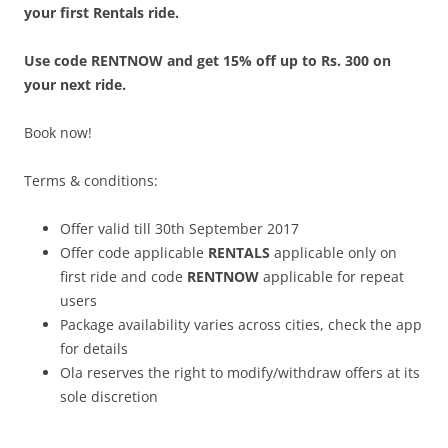
your first Rentals ride.
Use code RENTNOW and get 15% off up to Rs. 300 on
your next ride.
Book now!
Terms & conditions:
Offer valid till 30th September 2017
Offer code applicable
RENTALS
applicable only on
first ride and code
RENTNOW
applicable for repeat
users
Package availability varies across cities, check the app
for details
Ola reserves the right to modify/withdraw offers at its
sole discretion