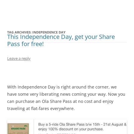
Olacabs Blogs
TAG ARCHIVES:
INDEPENDENCE DAY
This Independence Day, get your Share
Pass for free!
Leave a reply
With Independence Day is right around the corner, we
have some very liberating news coming your way. Now you
can purchase an Ola Share Pass at no cost and enjoy
traveling at flat-fares everywhere.