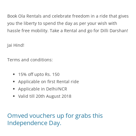
Book Ola Rentals and celebrate freedom in a ride that gives
you the liberty to spend the day as per your wish with
hassle free mobility. Take a Rental and go for Dilli Darshan!
Jai Hind!
Terms and conditions:
15% off upto Rs. 150
Applicable on first Rental ride
Applicable in Delhi/NCR
Valid till 20th August 2018
Omved vouchers up for grabs this
Independence Day.