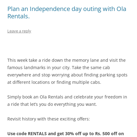
Plan an Independence day outing with Ola
Rentals.
Leave a reply
This week take a ride down the memory lane and visit the
famous landmarks in your city. Take the same cab
everywhere and stop worrying about finding parking spots
at different locations or finding multiple cabs.
Simply book an Ola Rentals and celebrate your freedom in
a ride that let’s you do everything you want.
Revisit history with these exciting offers:
Use code RENTALS and get 30% off up to Rs. 500 off on