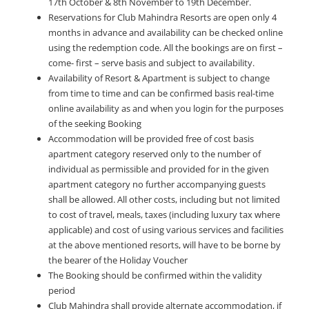
17th October & 8th November to 19th December.
Reservations for Club Mahindra Resorts are open only 4
months in advance and availability can be checked online
using the redemption code. All the bookings are on first –
come- first – serve basis and subject to availability.
Availability of Resort & Apartment is subject to change
from time to time and can be confirmed basis real-time
online availability as and when you login for the purposes
of the seeking Booking
Accommodation will be provided free of cost basis
apartment category reserved only to the number of
individual as permissible and provided for in the given
apartment category no further accompanying guests
shall be allowed. All other costs, including but not limited
to cost of travel, meals, taxes (including luxury tax where
applicable) and cost of using various services and facilities
at the above mentioned resorts, will have to be borne by
the bearer of the Holiday Voucher
The Booking should be confirmed within the validity
period
Club Mahindra shall provide alternate accommodation, if