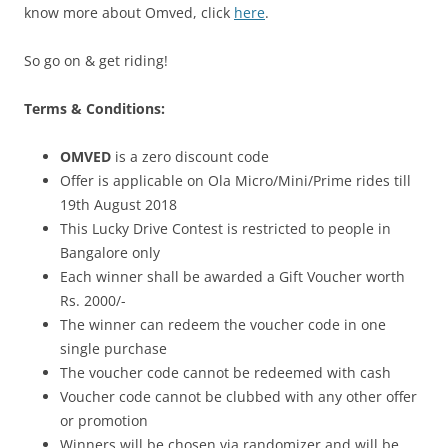
know more about Omved, click
here
.
So go on & get riding!
Terms & Conditions:
OMVED
is a zero discount code
Offer is applicable on Ola Micro/Mini/Prime rides till
19th August 2018
This Lucky Drive Contest is restricted to people in
Bangalore only
Each winner shall be awarded a Gift Voucher worth
Rs. 2000/-
The winner can redeem the voucher code in one
single purchase
The voucher code cannot be redeemed with cash
Voucher code cannot be clubbed with any other offer
or promotion
Winners will be chosen via randomizer and will be