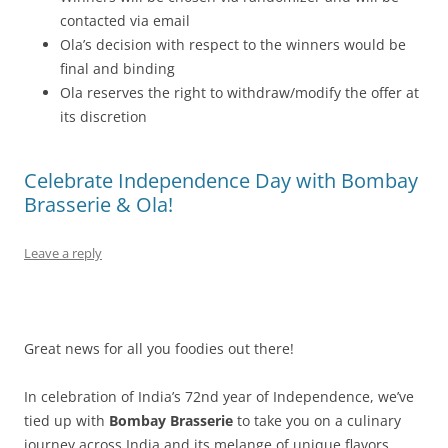
contacted via email
Ola’s decision with respect to the winners would be
final and binding
Ola reserves the right to withdraw/modify the offer at
its discretion
Celebrate Independence Day with Bombay
Brasserie & Ola!
Leave a reply
Great news for all you foodies out there!
In celebration of India’s 72nd year of Independence, we’ve
tied up with
Bombay Brasserie
to take you on a culinary
journey across India and its melange of unique flavors