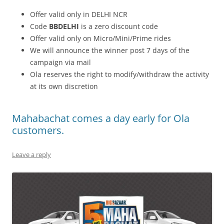
Offer valid only in DELHI NCR
Code
BBDELHI
is a zero discount code
Offer valid only on Micro/Mini/Prime rides
We will announce the winner post 7 days of the
campaign via mail
Ola reserves the right to modify/withdraw the activity
at its own discretion
Mahabachat comes a day early for Ola
customers.
Leave a reply