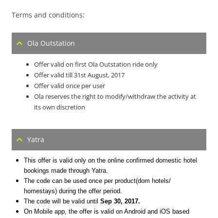
Terms and conditions:
Ola Outstation
Offer valid on first Ola Outstation ride only
Offer valid till
31st August, 2017
Offer valid once per user
Ola reserves the right to modify/withdraw the activity at
its own discretion
Yatra
This offer is valid only on the online confirmed domestic hotel
bookings made through Yatra.
The code can be used once per product(dom hotels/
homestays) during the offer period.
The code will be valid until
Sep 30, 2017
.
On Mobile app, the offer is valid on Android and iOS based