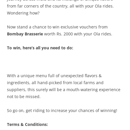
from far corners of the country, all with your Ola rides.
Wondering how?
Now stand a chance to win exclusive vouchers from
Bombay Brasserie
worth Rs. 2000 with your Ola rides.
To win, here’s all you need to do:
With a unique menu full of unexpected flavors &
ingredients, all hand-picked from local farms and
suppliers, this surely will be a mouth-watering experience
not to be missed.
So go on, get riding to increase your chances of winning!
Terms & Conditions: