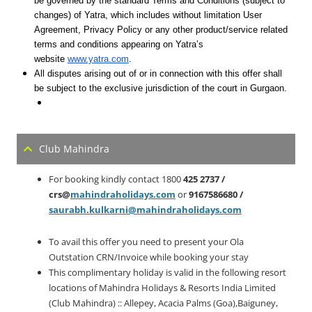
be governed by the standard Terms and Conditions (subject to
changes) of Yatra, which includes without limitation User
Agreement, Privacy Policy or any other product/service related
terms and conditions appearing on Yatra’s
website
www.yatra.com
.
All disputes arising out of or in connection with this offer shall
be subject to the exclusive jurisdiction of the court in Gurgaon.
Club Mahindra
For booking kindly contact 1800
425 2737 /
crs@
mahindraholidays.com
or
9167586680 /
saurabh.kulkarni@mahindraholidays.com
To avail this offer you need to present your Ola
Outstation CRN/Invoice while booking your stay
This complimentary holiday is valid in the following resort
locations of Mahindra Holidays & Resorts India Limited
(Club Mahindra) :: Allepey, Acacia Palms (Goa),Baiguney,