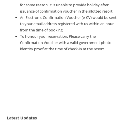
for some reason, it is unable to provide holiday after
issuance of confirmation voucher in the allotted resort
An Electronic Confirmation Voucher (e-CV) would be sent
to your email address registered with us within an hour
from the time of booking
To honour your reservation, Please carry the
Confirmation Voucher with a valid government photo
identity proof at the time of check-in at the resort
Latest Updates