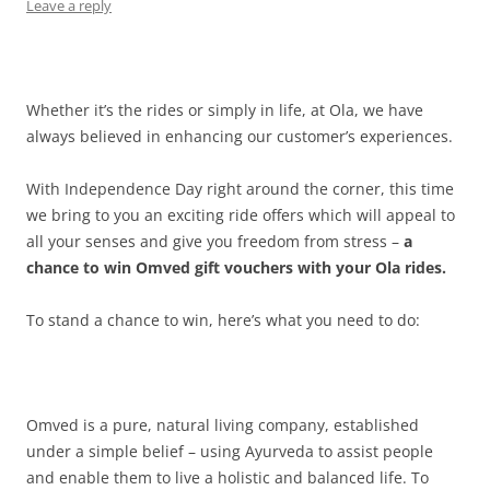
Leave a reply
Whether it’s the rides or simply in life, at Ola, we have
always believed in enhancing our customer’s experiences.
With Independence Day right around the corner, this time
we bring to you an exciting ride offers which will appeal to
all your senses and give you freedom from stress –
a
chance to win Omved gift vouchers with your Ola rides.
To stand a chance to win, here’s what you need to do:
Omved is a pure, natural living company, established
under a simple belief – using Ayurveda to assist people
and enable them to live a holistic and balanced life. To