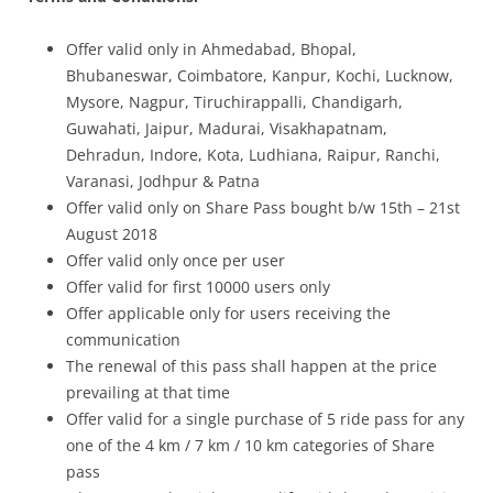
Offer valid only in Ahmedabad, Bhopal,
Bhubaneswar, Coimbatore, Kanpur, Kochi, Lucknow,
Mysore, Nagpur, Tiruchirappalli, Chandigarh,
Guwahati, Jaipur, Madurai, Visakhapatnam,
Dehradun, Indore, Kota, Ludhiana, Raipur, Ranchi,
Varanasi, Jodhpur & Patna
Offer valid only on Share Pass bought b/w 15th – 21st
August 2018
Offer valid only once per user
Offer valid for first 10000 users only
Offer applicable only for users receiving the
communication
The renewal of this pass shall happen at the price
prevailing at that time
Offer valid for a single purchase of 5 ride pass for any
one of the 4 km / 7 km / 10 km categories of Share
pass