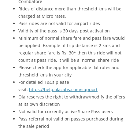
Coimbatore
Rides of distance more than threshold kms will be
charged at Micro rates.
Pass rides are not valid for airport rides
Validity of the pass is 30 days post activation
Minimum of normal share fare and pass fare would
be applied. Example- if trip distance is 2 kms and
regular share fare is Rs. 30* then this ride will not
count as pass ride, it will be a normal share ride
Please check the app for applicable flat rates and
threshold kms in your city
For detailed T&Cs please
visit:
https://help.olacabs.com/support
Ola reserves the right to withdraw/modify the offers
at its own discretion
Not valid for currently active Share Pass users
Pass referral not valid on passes purchased during
the sale period