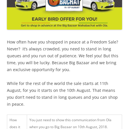
How often have you shopped in peace at a Freedom Sale?
Never? it‘s always crowded, you need to stand in long
queues and you run out of patience. We feel you! But this
time, you will be lucky. Because Big Bazaar and we bring
an exclusive opportunity for you.
While for the rest of the world the sale starts at 11th
August, for you it starts on the 10th August. That means
you don’t need to stand in long queues and you can shop
in peace.
How
You just need to show this communication from Ola
does it
when you go to Big Bazaar on 10th August, 2018.