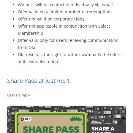
Winners will be contacted individually via email
Offer valid on a limited number of redemptions
Offer not valid on corporate rides
Offer not applicable in conjunction with Select
Membership
Offer valid only for users receiving communication
from Ola
Ola reserves the right to withdraw/modify the offers
at its own discretion
Share Pass at just Re. 1!
Leave a reply