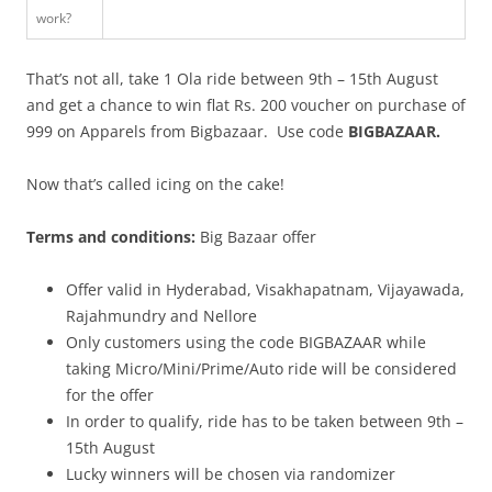
work?
That’s not all, take 1 Ola ride between 9th – 15th August
and get a chance to win flat Rs. 200 voucher
on purchase of
999 on Apparels
from Bigbazaar.
Use code
BIGBAZAAR.
Now that’s called icing on the cake!
Terms and conditions:
Big Bazaar offer
Offer valid in Hyderabad, Visakhapatnam, Vijayawada,
Rajahmundry and Nellore
Only customers using the code BIGBAZAAR while
taking Micro/Mini/Prime/Auto ride will be considered
for the offer
In order to qualify, ride has to be taken between 9th –
15th August
Lucky winners will be chosen via randomizer