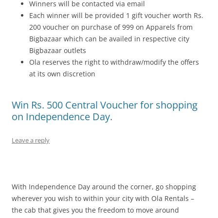
Winners will be contacted via email
Each winner will be provided 1 gift voucher worth Rs.
200 voucher
on purchase of 999 on Apparels
from
Bigbazaar which can be availed in respective city
Bigbazaar outlets
Ola reserves the right to withdraw/modify the offers
at its own discretion
Win Rs. 500 Central Voucher for shopping
on Independence Day.
Leave a reply
With Independence Day around the corner, go shopping
wherever you wish to within your city with Ola Rentals –
the cab that gives you the freedom to move around