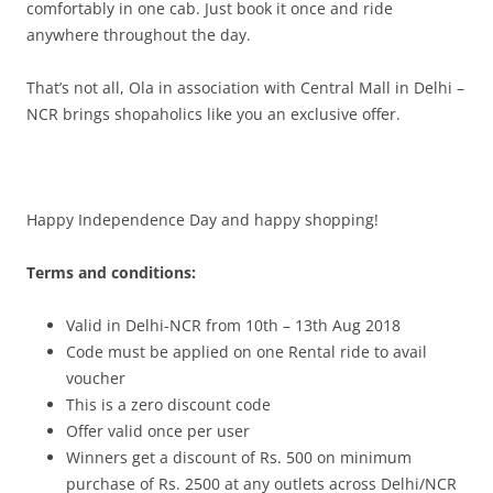
comfortably in one cab. Just book it once and ride
anywhere throughout the day.
That’s not all, Ola in association with Central Mall in Delhi –
NCR brings shopaholics like you an exclusive offer.
Happy Independence Day and happy shopping!
Terms and conditions:
Valid in Delhi-NCR from 10th – 13th Aug 2018
Code must be applied on one Rental ride to avail
voucher
This is a zero discount code
Offer valid once per user
Winners get a discount of Rs. 500 on minimum
purchase of Rs. 2500 at any outlets across Delhi/NCR