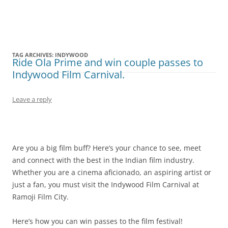
Olacabs Blogs
TAG ARCHIVES:
INDYWOOD
Ride Ola Prime and win couple passes to
Indywood Film Carnival.
Leave a reply
Are you a big film buff? Here’s your chance to see, meet
and connect with the best in the Indian film industry.
Whether you are a cinema aficionado, an aspiring artist or
just a fan, you must visit the Indywood Film Carnival at
Ramoji Film City.
Here’s how you can win passes to the film festival!