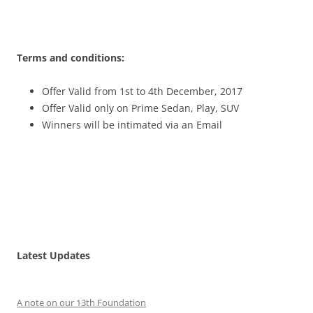
Terms and conditions:
Offer Valid from 1st to 4th December, 2017
Offer Valid only on Prime Sedan, Play, SUV
Winners will be intimated via an Email
Latest Updates
A note on our 13th Foundation