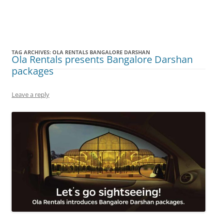
Olacabs Blogs
TAG ARCHIVES:
OLA RENTALS BANGALORE DARSHAN
Ola Rentals presents Bangalore Darshan
packages
Leave a reply