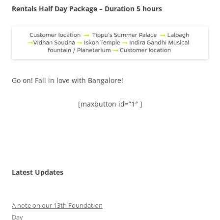
Rentals Half Day Package – Duration 5 hours
Go on! Fall in love with Bangalore!
[maxbutton id=”1″ ]
Latest Updates
A note on our 13th Foundation
Day