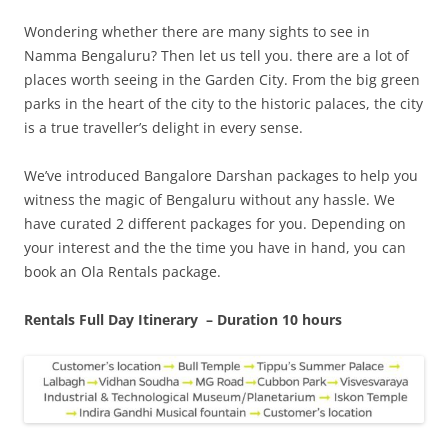
Wondering whether there are many sights to see in
Namma Bengaluru? Then let us tell you. there are a lot of
places worth seeing in the Garden City. From the big green
parks in the heart of the city to the historic palaces, the city
is a true traveller’s delight in every sense.
We’ve introduced Bangalore Darshan packages to help you
witness the magic of Bengaluru without any hassle. We
have curated 2 different packages for you.
Depending on
your interest and the the time you have in hand, you can
book an Ola Rentals package.
Rentals Full Day Itinerary – Duration 10 hours