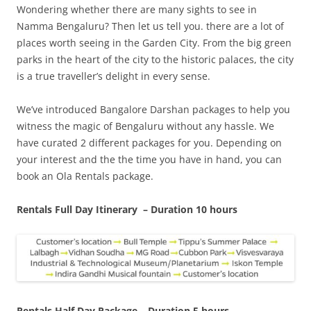
Wondering whether there are many sights to see in
Namma Bengaluru? Then let us tell you. there are a lot of
places worth seeing in the Garden City. From the big green
parks in the heart of the city to the historic palaces, the city
is a true traveller’s delight in every sense.
We’ve introduced Bangalore Darshan packages to help you
witness the magic of Bengaluru without any hassle. We
have curated 2 different packages for you.
Depending on
your interest and the the time you have in hand, you can
book an Ola Rentals package.
Rentals Full Day Itinerary – Duration 10 hours
Rentals Half Day Package – Duration 5 hours