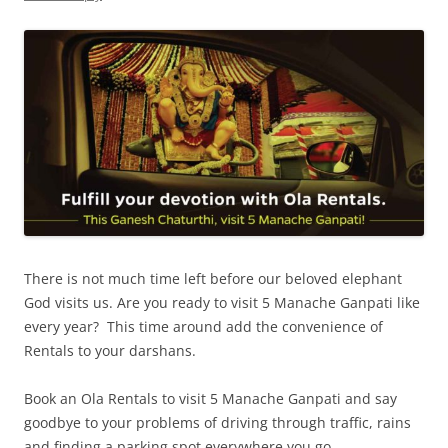
There is not much time left before our beloved elephant
God visits us. Are you ready to visit 5 Manache Ganpati like
every year? This time around add the convenience of
Rentals to your darshans.
Book an Ola Rentals to visit 5 Manache Ganpati and say
goodbye to your problems of driving through traffic, rains
and finding a parking spot everywhere you go.