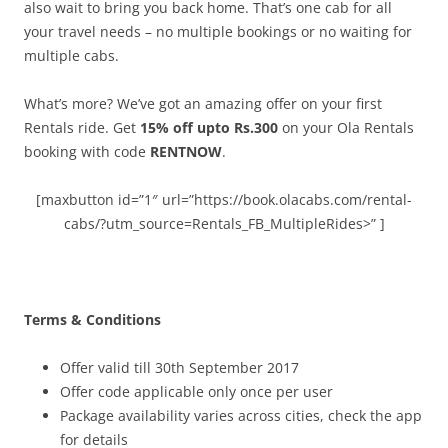
also wait to bring you back home. That’s one cab for all
your travel needs – no multiple bookings or no waiting for
multiple cabs.
What’s more? We’ve got an amazing offer on your first
Rentals ride. Get
15% off upto Rs.300
on your Ola Rentals
booking with code
RENTNOW
.
[maxbutton id=”1″ url=”https://book.olacabs.com/rental-
cabs/?utm_source=Rentals_FB_MultipleRides>” ]
Terms & Conditions
Offer valid till 30th September 2017
Offer code applicable only once per user
Package availability varies across cities, check the app
for details