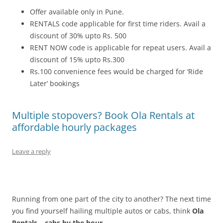
Offer available only in Pune.
RENTALS code applicable for first time riders. Avail a
discount of 30% upto Rs. 500
RENT NOW code is applicable for repeat users. Avail a
discount of 15% upto Rs.300
Rs.100 convenience fees would be charged for ‘Ride
Later’ bookings
Multiple stopovers? Book Ola Rentals at
affordable hourly packages
Leave a reply
Running from one part of the city to another? The next time
you find yourself hailing multiple autos or cabs, think
Ola
Rentals – cabs by the hour
.