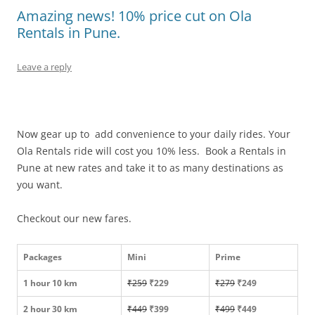
Amazing news! 10% price cut on Ola
Rentals in Pune.
Leave a reply
Now gear up to add convenience to your daily rides. Your
Ola Rentals ride will cost you 10% less. Book a Rentals in
Pune at new rates and take it to as many destinations as
you want.
Checkout our new fares.
Packages
Mini
Prime
1 hour 10 km
₹259
₹229
₹279
₹249
2 hour 30 km
₹449
₹399
₹499
₹449