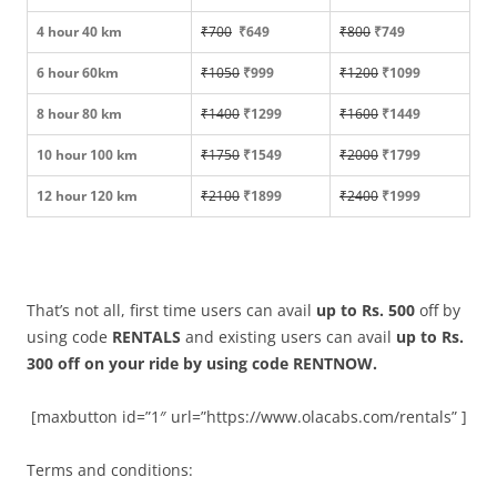
4 hour 40 km
₹700
₹649
₹800
₹749
6 hour 60km
₹1050
₹999
₹1200
₹1099
8 hour 80 km
₹1400
₹1299
₹1600
₹1449
10 hour 100 km
₹1750
₹1549
₹2000
₹1799
12 hour 120 km
₹2100
₹1899
₹2400
₹1999
That’s not all, first time users can avail
up to Rs. 500
off by
using code
RENTALS
and existing users can avail
up to Rs.
300 off on your ride by using code RENTNOW.
[maxbutton id=”1″ url=”https://www.olacabs.com/rentals” ]
Terms and conditions: