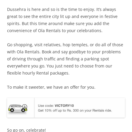
Dussehra is here and so is the time to enjoy. It’s always
great to see the entire city lit up and everyone in festive
spirits. But this time around make sure you add the
convenience of Ola Rentals to your celebrations.
Go shopping, visit relatives, hop temples, or do all of those
with Ola Rentals. Book and say goodbye to your problems
of driving through traffic and finding a parking spot
everywhere you go. You just need to choose from our
flexible hourly Rental packages.
To make it sweeter, we have an offer for you.
So go on, celebrate!