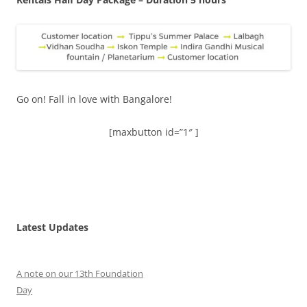
Go on! Fall in love with Bangalore!
[maxbutton id=”1″ ]
Latest Updates
A note on our 13th Foundation
Day