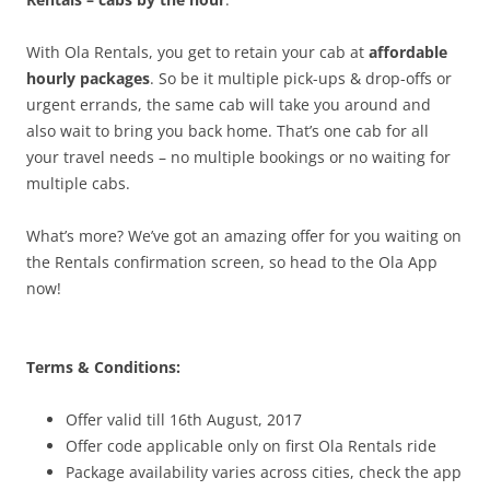
With Ola Rentals, you get to retain your cab at
affordable
hourly packages
. So be it multiple pick-ups & drop-offs or
urgent errands, the same cab will take you around and
also wait to bring you back home. That’s one cab for all
your travel needs – no multiple bookings or no waiting for
multiple cabs.
What’s more? We’ve got an amazing offer for you waiting on
the Rentals confirmation screen, so head to the Ola App
now!
Terms & Conditions:
Offer valid till 16th August, 2017
Offer code applicable only on first Ola Rentals ride
Package availability varies across cities, check the app