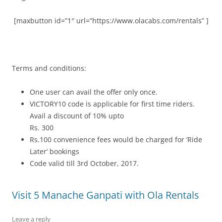
[maxbutton id=”1″ url=”https://www.olacabs.com/rentals” ]
Terms and conditions:
One user can avail the offer only once.
VICTORY10 code is applicable for first time riders.
Avail a discount of 10% upto
Rs. 300
Rs.100 convenience fees would be charged for ‘Ride
Later’ bookings
Code valid till 3
rd
October, 2017.
Visit 5 Manache Ganpati with Ola Rentals
Leave a reply