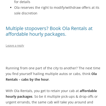
for details
Ola reserves the right to modify/withdraw offers at its
sole discretion
Multiple stopovers? Book Ola Rentals at
affordable hourly packages.
Leave a reply
Running from one part of the city to another? The next time
you find yourself hailing multiple autos or cabs, think
Ola
Rentals – cabs by the hour
.
With Ola Rentals, you get to retain your cab at
affordable
hourly packages
. So be it multiple pick-ups & drop-offs or
urgent errands, the same cab will take you around and