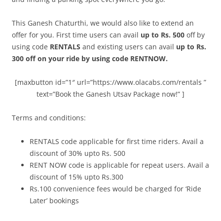
This Ganesh Chaturthi, we would also like to extend an
offer for you. First time users can avail
up to Rs. 500
off by
using code
RENTALS
and existing users can avail
up to Rs.
300 off on your ride by using code RENTNOW.
[maxbutton id=”1″ url=”https://www.olacabs.com/rentals ”
text=”Book the Ganesh Utsav Package now!” ]
Terms and conditions:
RENTALS code applicable for first time riders. Avail a
discount of 30% upto Rs. 500
RENT NOW code is applicable for repeat users. Avail a
discount of 15% upto Rs.300
Rs.100 convenience fees would be charged for ‘Ride
Later’ bookings