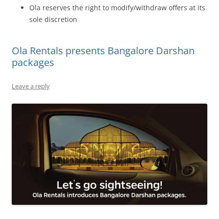
Ola reserves the right to modify/withdraw offers at its
sole discretion
Ola Rentals presents Bangalore Darshan
packages
Leave a reply