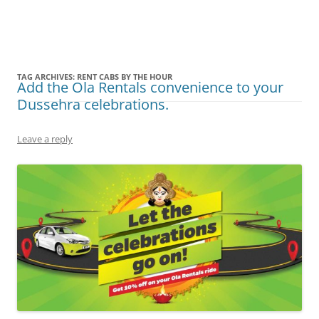
Olacabs Blogs
TAG ARCHIVES:
RENT CABS BY THE HOUR
Add the Ola Rentals convenience to your
Dussehra celebrations.
Leave a reply