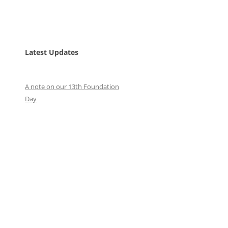
Latest Updates
A note on our 13th Foundation
Day