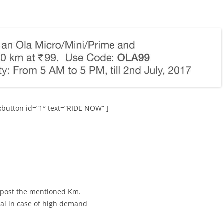
button id=”1″ text=”RIDE NOW” ]
 post the mentioned Km.
al in case of high demand