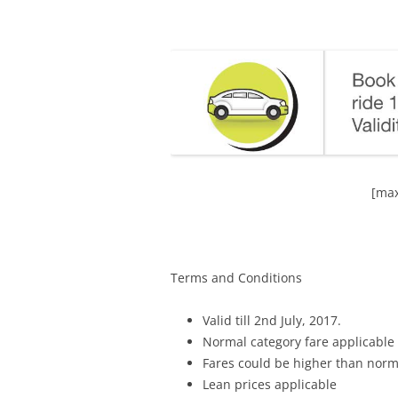
[max
Terms and Conditions
Valid till 2nd July, 2017.
Normal category fare applicable
Fares could be higher than norm
Lean prices applicable