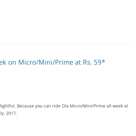
k on Micro/Mini/Prime at Rs. 59*
lightful. Because you can ride Ola Micro/Mini/Prime all week at
ly, 2017.