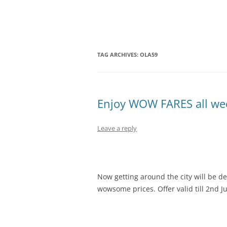
Olacabs Blogs
TAG ARCHIVES:
OLA59
Enjoy WOW FARES all wee
Leave a reply
Now getting around the city will be de
wowsome prices. Offer valid till 2nd Ju