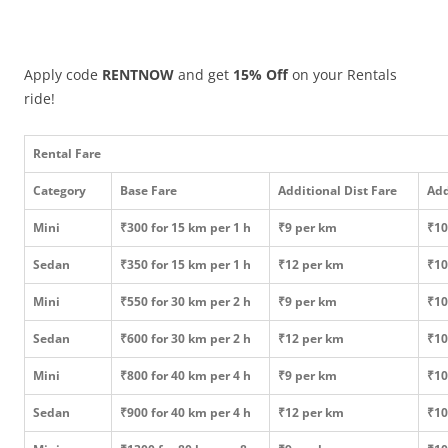
Apply code
RENTNOW
and get
15% Off
on your Rentals
ride!
Rental Fare
Category
Base Fare
Additional Dist Fare
Add
Mini
₹300 for 15 km per 1 h
₹9 per km
₹10
Sedan
₹350 for 15 km per 1 h
₹12 per km
₹10
Mini
₹550 for 30 km per 2 h
₹9 per km
₹10
Sedan
₹600 for 30 km per 2 h
₹12 per km
₹10
Mini
₹800 for 40 km per 4 h
₹9 per km
₹10
Sedan
₹900 for 40 km per 4 h
₹12 per km
₹10