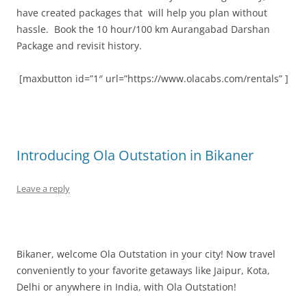
have created packages that will help you plan without
hassle. Book the 10 hour/100 km Aurangabad Darshan
Package and revisit history.
[maxbutton id=”1″ url=”https://www.olacabs.com/rentals” ]
Introducing Ola Outstation in Bikaner
Leave a reply
Bikaner, welcome Ola Outstation in your city!
Now travel
conveniently to your favorite getaways like Jaipur, Kota,
Delhi or anywhere in India, with Ola Outstation!