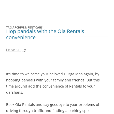
Olacabs Blogs
TAG ARCHIVES:
RENT CABS
Hop pandals with the Ola Rentals
convenience
Leave a reply
It’s time to welcome your beloved Durga Maa again, by
hopping pandals with your family and friends. But this
time around add the convenience of Rentals to your
darshans.
Book Ola Rentals and say goodbye to your problems of
driving through traffic and finding a parking spot