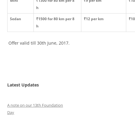
Mini
₹1300 for 80 km per 8
₹9 per km
₹10
h
Sedan
₹1500 for 80 km per 8
₹12 per km
₹10
h
Offer valid till 30th June, 2017.
Latest Updates
A note on our 13th Foundation
Day