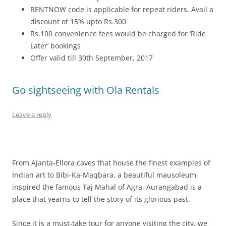
RENTNOW code is applicable for repeat riders. Avail a
discount of 15% upto Rs.300
Rs.100 convenience fees would be charged for ‘Ride
Later’ bookings
Offer valid till 30th September, 2017
Go sightseeing with Ola Rentals
Leave a reply
From Ajanta-Ellora caves that house the finest examples of
Indian art to Bibi-Ka-Maqbara, a beautiful mausoleum
inspired the famous Taj Mahal of Agra, Aurangabad is a
place that yearns to tell the story of its glorious past.
Since it is a must-take tour for anyone visiting the city, we