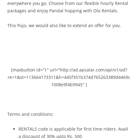
everywhere you go.
Choose from our flexible hourly Rental
packages and enjoy Pandal hopping with Ola Rentals.
This Pujo, we would also like to extend an offer for you.
[maxbutton id=”1″ url=”http://ad.apsalar.com/api/v1/ad?
re=1&st=113664173311&h=445f351b374d765263389d4469c
1008e9f4b9945″ ]
Terms and conditions:
RENTALS code is applicable for first time riders. Avail
a discount of 30% upto Rs. 500