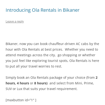
Introducing Ola Rentals in Bikaner
Leave a reply
Bikaner, now you can book chauffeur-driven AC cabs by the
hour with Ola Rentals at best prices.
Whether you need to
attend meetings across the city, go shopping or whether
you just feel like exploring tourist spots, Ola Rentals is here
to
put all your travel worries to rest
.
Simply book an Ola Rentals package of your choice (from
2
hours, 4 hours
or
8 hours)
and select
from Mini, Prime,
SUV or Lux that suits your travel requirement.
[maxbutton id=”1″ ]