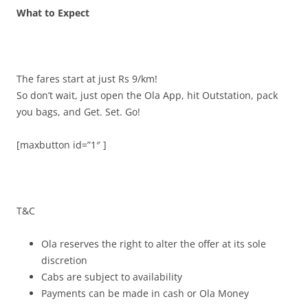
What to Expect
The fares start at just Rs 9/km!
So don’t
wait, just open the Ola App, hit Outstation, pack
you bags, and Get. Set. Go!
[maxbutton id=”1″ ]
T&C
Ola reserves the right to alter the offer at its sole
discretion
Cabs are subject to availability
Payments can be made in cash or Ola Money