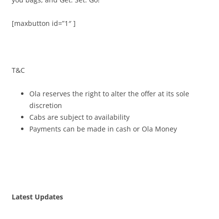
[maxbutton id=”1″ ]
T&C
Ola reserves the right to alter the offer at its sole
discretion
Cabs are subject to availability
Payments can be made in cash or Ola Money
Latest Updates