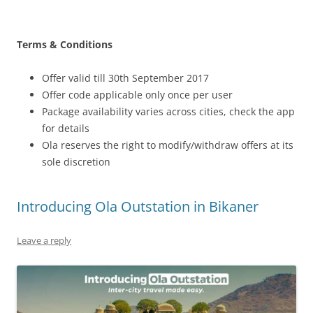
Terms & Conditions
Offer valid till 30th September 2017
Offer code applicable only once per user
Package availability varies across cities, check the app
for details
Ola reserves the right to modify/withdraw offers at its
sole discretion
Introducing Ola Outstation in Bikaner
Leave a reply