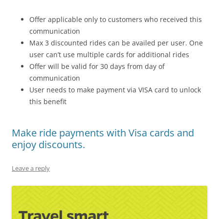
Offer applicable only to customers who received this
communication
Max 3 discounted rides can be availed per user. One
user can’t use multiple cards for additional rides
Offer will be valid for 30 days from day of
communication
User needs to make payment via VISA card to unlock
this benefit
Make ride payments with Visa cards and
enjoy discounts.
Leave a reply