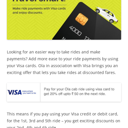
Looking for an easier way to take rides and make
payments? Add more ease to your ride payments by using
your Visa cards. Ola in association with Visa brings you an
exciting offer that lets you take rides at discounted fares.
This means if you pay using your Visa credit or debit card,
for the 1st, 3rd and 5th ride – you get exciting discounts on
your 2nd, 4th and 6h ride.