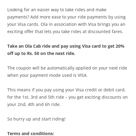
Looking for an easier way to take rides and make
payments? Add more ease to your ride payments by using
your Visa cards. Ola in association with Visa brings you an
exciting offer that lets you take rides at discounted fares.
Take an Ola Cab ride and pay using Visa card to get 20%
off up to Rs. 50 on the next ride.
The coupon will be automatically applied on your next ride
when your payment mode used is VISA.
This means if you pay using your Visa credit or debit card,
for the 1st, 3rd and 5th ride – you get exciting discounts on
your 2nd, 4th and 6h ride.
So hurry up and start riding!
Terms and conditions: