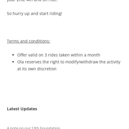
So hurry up and start riding!
Terms and conditions:
Offer valid on 3 rides taken within a month
Ola reserves the right to modify/withdraw the activity
at its own discretion
Latest Updates
A note on our 13th Foundation