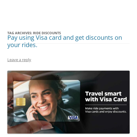
Olacabs Blogs
TAG ARCHIVES:
RIDE DISCOUNTS
Pay using Visa card and get discounts on
your rides.
Leave a reply