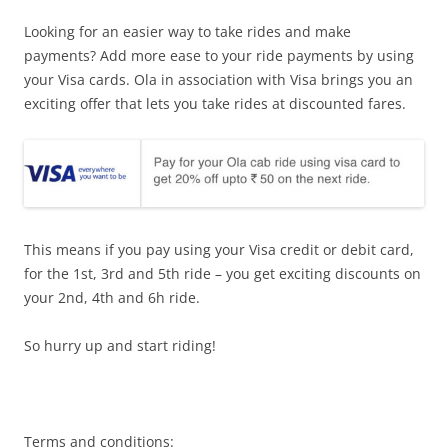
Looking for an easier way to take rides and make
payments? Add more ease to your ride payments by using
your Visa cards. Ola in association with Visa brings you an
exciting offer that lets you take rides at discounted fares.
This means if you pay using your Visa credit or debit card,
for the 1st, 3rd and 5th ride – you get exciting discounts on
your 2nd, 4th and 6h ride.
So hurry up and start riding!
Terms and conditions: