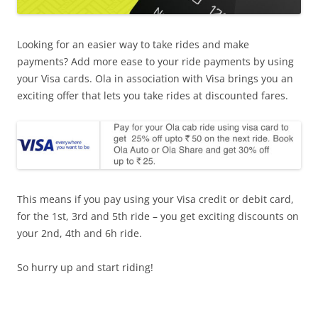
Looking for an easier way to take rides and make
payments? Add more ease to your ride payments by using
your Visa cards. Ola in association with Visa brings you an
exciting offer that lets you take rides at discounted fares.
This means if you pay using your Visa credit or debit card,
for the 1st, 3rd and 5th ride – you get exciting discounts on
your 2nd, 4th and 6h ride.
So hurry up and start riding!