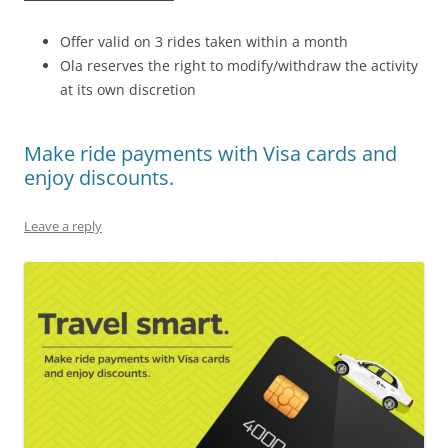
Offer valid on 3 rides taken within a month
Ola reserves the right to modify/withdraw the activity
at its own discretion
Make ride payments with Visa cards and
enjoy discounts.
Leave a reply