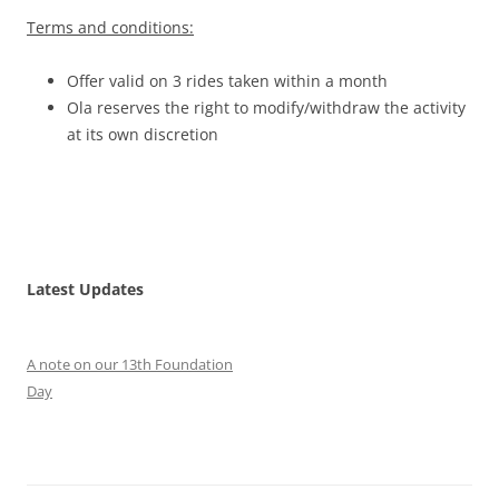
Terms and conditions:
Offer valid on 3 rides taken within a month
Ola reserves the right to modify/withdraw the activity
at its own discretion
Latest Updates
A note on our 13th Foundation
Day