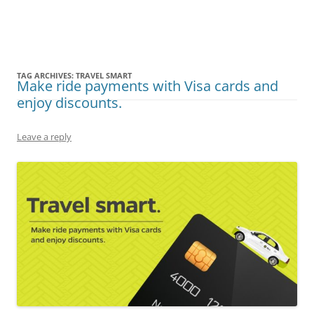
Olacabs Blogs
TAG ARCHIVES:
TRAVEL SMART
Make ride payments with Visa cards and
enjoy discounts.
Leave a reply