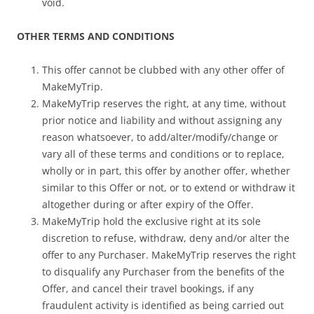
void.
OTHER TERMS AND CONDITIONS
This offer cannot be clubbed with any other offer of
MakeMyTrip.
MakeMyTrip reserves the right, at any time, without
prior notice and liability and without assigning any
reason whatsoever, to add/alter/modify/change or
vary all of these terms and conditions or to replace,
wholly or in part, this offer by another offer, whether
similar to this Offer or not, or to extend or withdraw it
altogether during or after expiry of the Offer.
MakeMyTrip hold the exclusive right at its sole
discretion to refuse, withdraw, deny and/or alter the
offer to any Purchaser. MakeMyTrip reserves the right
to disqualify any Purchaser from the benefits of the
Offer, and cancel their travel bookings, if any
fraudulent activity is identified as being carried out