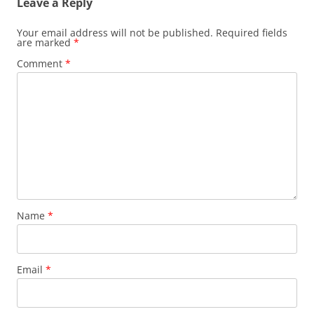
Leave a Reply
Your email address will not be published.
Required fields
are marked
*
Comment
*
Name
*
Email
*