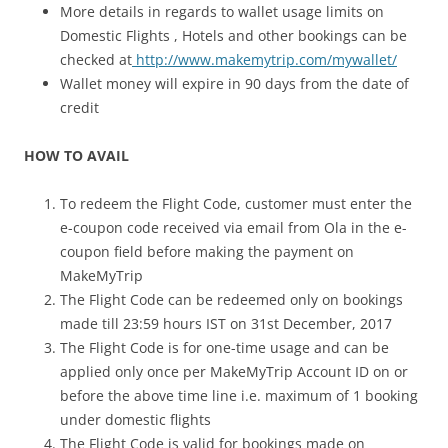
More details in regards to wallet usage limits on
Domestic Flights , Hotels and other bookings can be
checked at
http://www.makemytrip.com/mywallet/
Wallet money will expire in 90 days from the date of
credit
HOW TO AVAIL
To redeem the Flight Code, customer must enter the
e-coupon code received via email from Ola in the e-
coupon field before making the payment on
MakeMyTrip
The Flight Code can be redeemed only on bookings
made till 23:59 hours IST on 31
st
December, 2017
The Flight Code is for one-time usage and can be
applied only once per MakeMyTrip Account ID on or
before the above time line i.e. maximum of 1 booking
under domestic flights
The Flight Code is valid for bookings made on