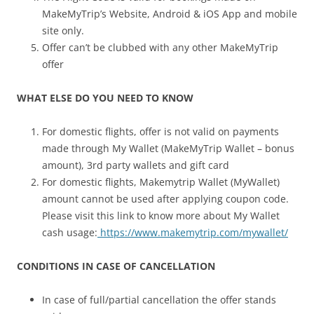
MakeMyTrip’s Website, Android & iOS App and mobile
site only.
Offer can’t be clubbed with any other MakeMyTrip
offer
WHAT ELSE DO YOU NEED TO KNOW
For domestic flights, offer is not valid on payments
made through My Wallet (MakeMyTrip Wallet – bonus
amount), 3rd party wallets and gift card
For domestic flights, Makemytrip Wallet (MyWallet)
amount cannot be used after applying coupon code.
Please visit this link to know more about My Wallet
cash usage:
https://www.makemytrip.com/mywallet/
CONDITIONS IN CASE OF CANCELLATION
In case of full/partial cancellation the offer stands