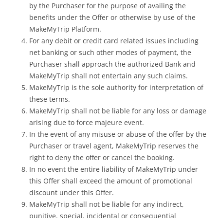
by the Purchaser for the purpose of availing the
benefits under the Offer or otherwise by use of the
MakeMyTrip Platform.
For any debit or credit card related issues including
net banking or such other modes of payment, the
Purchaser shall approach the authorized Bank and
MakeMyTrip shall not entertain any such claims.
MakeMyTrip is the sole authority for interpretation of
these terms.
MakeMyTrip shall not be liable for any loss or damage
arising due to force majeure event.
In the event of any misuse or abuse of the offer by the
Purchaser or travel agent, MakeMyTrip reserves the
right to deny the offer or cancel the booking.
In no event the entire liability of MakeMyTrip under
this Offer shall exceed the amount of promotional
discount under this Offer.
MakeMyTrip shall not be liable for any indirect,
punitive, special, incidental or consequential