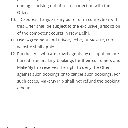
damages arising out of or in connection with the
Offer.
Disputes, if any, arising out of or in connection with
this Offer shall be subject to the exclusive jurisdiction
of the competent courts in New Delhi.
User Agreement and Privacy Policy at MakeMyTrip
website shall apply.
Purchasers, who are travel agents by occupation, are
barred from making bookings for their customers and
MakeMyTrip reserves the right to deny the Offer
against such bookings or to cancel such bookings. For
such cases, MakeMyTrip shall not refund the booking
amount.