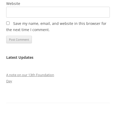
Website
Save my name, email, and website in this browser for
the next time I comment.
Latest Updates
A note on our 13th Foundation
Day