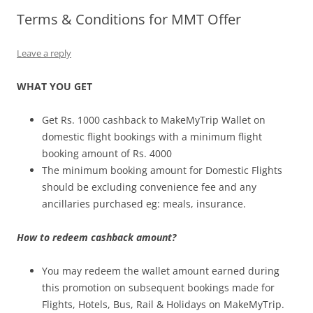
Terms & Conditions for MMT Offer
Olacabs Blogs
Leave a reply
WHAT YOU GET
Get Rs. 1000 cashback to MakeMyTrip Wallet on
domestic flight bookings with a minimum flight
booking amount of Rs. 4000
The minimum booking amount for Domestic Flights
should be excluding convenience fee and any
ancillaries purchased eg: meals, insurance.
How to redeem cashback amount?
You may redeem the wallet amount earned during
this promotion on subsequent bookings made for
Flights, Hotels, Bus, Rail & Holidays on MakeMyTrip.