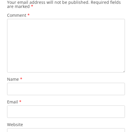
Your email address will not be published.
Required fields
are marked
*
Comment
*
Name
*
Email
*
Website