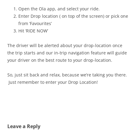
Open the Ola app, and select your ride.
Enter Drop location ( on top of the screen) or pick one
from ‘Favourites’
Hit ‘RIDE NOW’
The driver will be alerted about your drop-location once
the trip starts and our in-trip navigation feature will guide
your driver on the best route to your drop-location.
So, just sit back and relax, because we’re taking you there.
Just remember to enter your Drop Location!
Leave a Reply