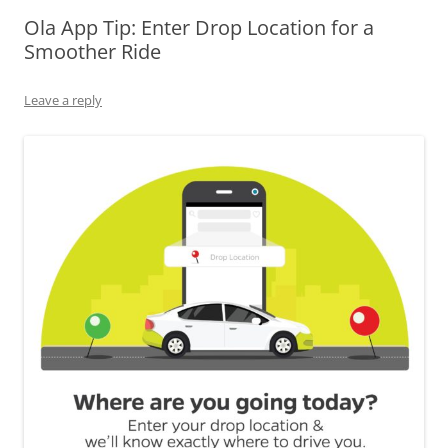
Ola App Tip: Enter Drop Location for a
Olacabs Blogs
Smoother Ride
Leave a reply