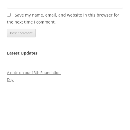
Save my name, email, and website in this browser for
the next time I comment.
Latest Updates
A note on our 13th Foundation
Day