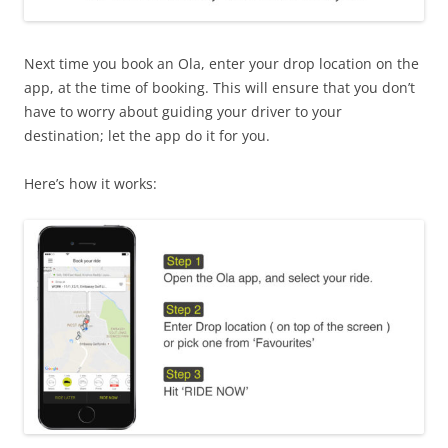
Next time you book an Ola, enter your drop location on the
app, at the time of booking. This will ensure that you don’t
have to worry about guiding your driver to your
destination; let the app do it for you.
Here’s how it works: