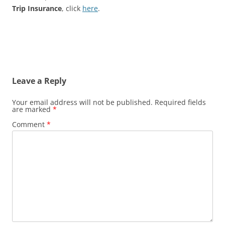
Trip Insurance
, click
here
.
Leave a Reply
Your email address will not be published.
Required fields
are marked
*
Comment
*