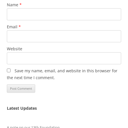
Name
*
Email
*
Website
Save my name, email, and website in this browser for
the next time I comment.
Latest Updates
A note on our 13th Foundation