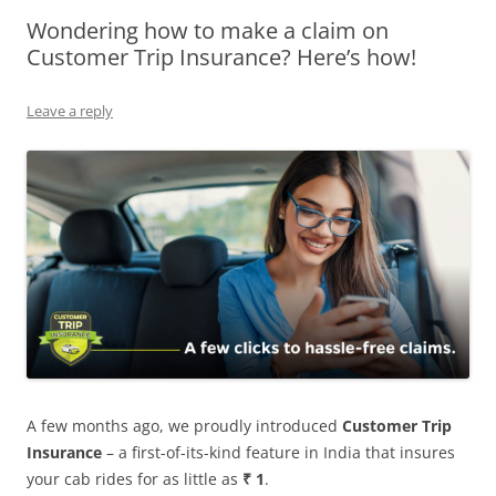
Wondering how to make a claim on
Olacabs Blogs
Customer Trip Insurance? Here’s how!
Leave a reply
A few months ago, we proudly introduced
Customer Trip
Insurance
– a first-of-its-kind feature in India that insures
your cab rides for as little as
₹
1
.