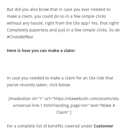
But did you also know that in case you ever needed to
make a claim, you could do so in a few simple clicks
without any hassle, right from the Ola app? Yes, that right!
Completely paperless and just in a few simple clicks. So ab
#ChaloBefikar
Here is how you can make a claim:
In case you needed to make a claim for an Ola ride that
you’ve recently taken, click below.
[maxbutton id=”1″ url=”https://olawebcdn.com/assets/ola-
universal-link-1.html?landing_page=mr” text=”Make A
Claim” ]
For a complete list of benefits covered under
Customer