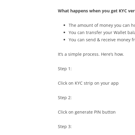
What happens when you get KYC veri
The amount of money you can hol
You can transfer your Wallet ba
You can send & receive money fr
It’s a simple process. Here’s how.
Step 1:
Click on KYC strip on your app
Step 2:
Click on generate PIN button
Step 3: