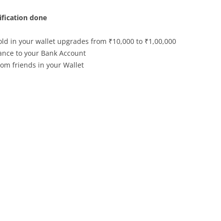
fication done
d in your wallet upgrades from ₹10,000 to ₹1,00,000
lance to your Bank Account
om friends in your Wallet