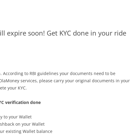
ll expire soon! Get KYC done in your ride
n. According to RBI guidelines your documents need to be
 OlaMoney services, please carry your original documents in your
ete your KYC.
C verification done
y to your Wallet
cashback on your Wallet
our existing Wallet balance