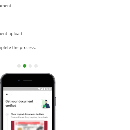
cument
ment upload
mplete the process.