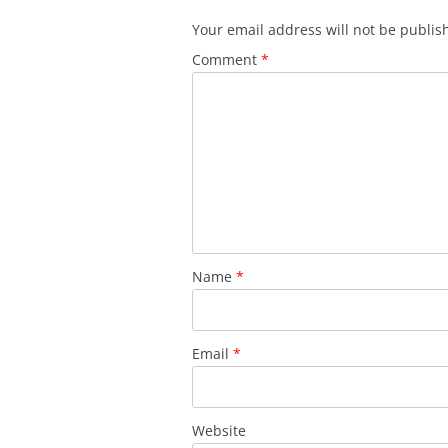
Your email address will not be publis
Comment
*
Name
*
Email
*
Website