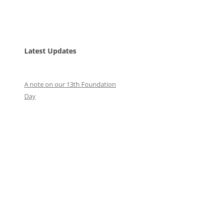
Latest Updates
A note on our 13th Foundation
Day