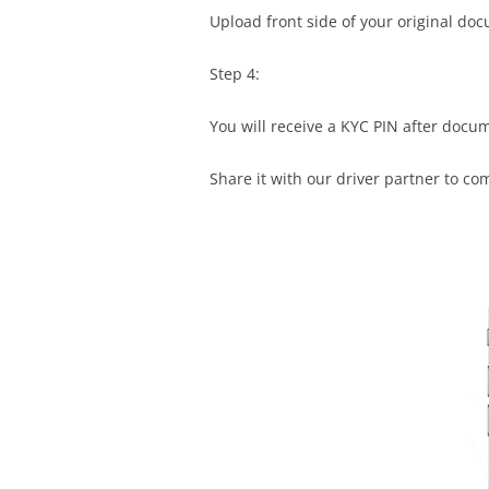
Upload front side of your original do
Step 4:
You will receive a KYC PIN after docu
Share it with our driver partner to co