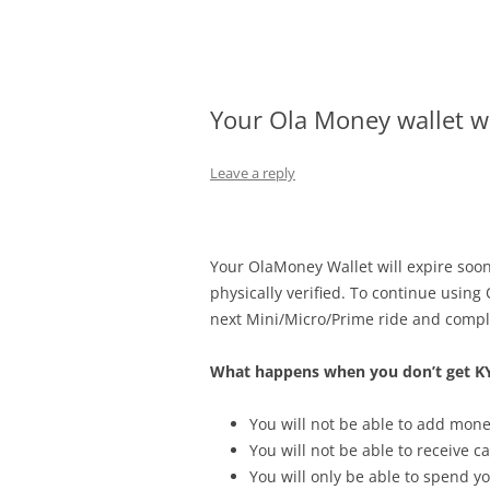
Olacabs Blogs
Your Ola Money wallet wi
Leave a reply
Your OlaMoney Wallet will expire soo
physically verified. To continue using
next Mini/Micro/Prime ride and compl
What happens when you don’t get KY
You will not be able to add mone
You will not be able to receive 
You will only be able to spend y