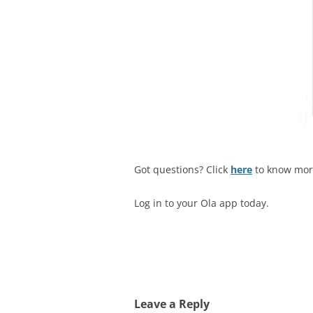
Got questions? Click
here
to know mo
Log in to your Ola app today.
Leave a Reply