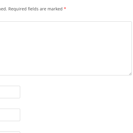
hed.
Required fields are marked
*