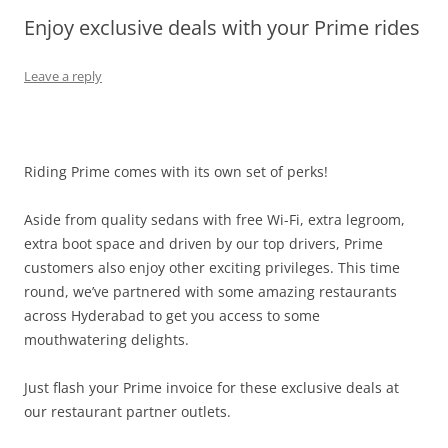
Enjoy exclusive deals with your Prime rides
Olacabs Blogs
Leave a reply
Riding Prime comes with its own set of perks!
Aside from quality sedans with free Wi-Fi, extra legroom,
extra boot space and driven by our top drivers, Prime
customers also enjoy other exciting privileges. This time
round, we’ve partnered with some amazing restaurants
across Hyderabad to get you access to some
mouthwatering delights.
Just flash your Prime invoice for these exclusive deals at
our restaurant partner outlets.