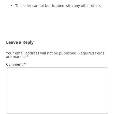
This offer cannot be clubbed with any other offers
Leave a Reply
Your email address will not be published.
Required fields
are marked
*
Comment
*