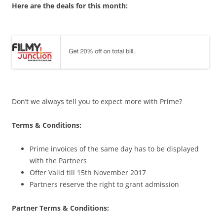
Here are the deals for this month:
Don’t we always tell you to expect more with Prime?
Terms & Conditions:
Prime invoices of the same day has to be displayed
with the Partners
Offer Valid till 15th November 2017
Partners reserve the right to grant admission
Partner Terms & Conditions: