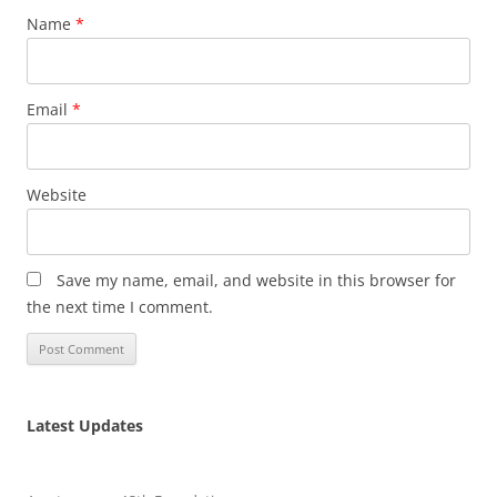
Name
*
Email
*
Website
Save my name, email, and website in this browser for
the next time I comment.
Latest Updates