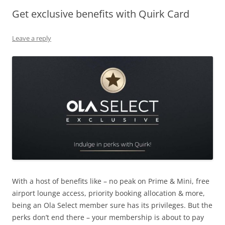
Get exclusive benefits with Quirk Card
Olacabs Blogs
Leave a reply
With a host of benefits like – no peak on Prime & Mini, free
airport lounge access, priority booking allocation & more,
being an Ola Select member sure has its privileges. But the
perks don’t end there – your membership is about to pay