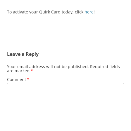
To activate your Quirk Card today, click
here
!
Leave a Reply
Your email address will not be published.
Required fields
are marked
*
Comment
*