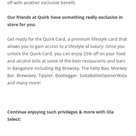
off with another exclusive benefit.
Our friends at Quirk have something really exclusive in
store for you:
Get ready for the Quirk Card, a premium lifestyle card that
allows you to gain access to a lifestyle of luxury. Once you
unlock the Quirk Card, you can enjoy 25% off on your food
and alcohol bills at some of the best restaurants and bars
in Bangalore including Big Brewsky, The Fatty Bao, Monkey
Bar, Brewskey, Tippler, Bootlegger, SodaBottleOpenerWala
and many more!
Continue enjoying such privileges & more with Ola
Select: