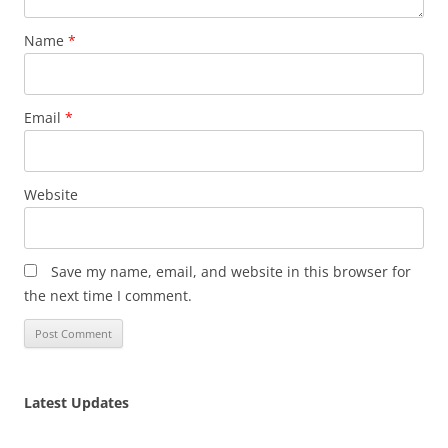
Name
*
Email
*
Website
Save my name, email, and website in this browser for
the next time I comment.
Latest Updates