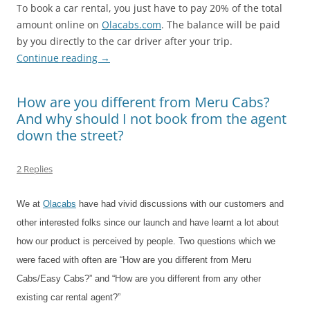
To book a car rental, you just have to pay 20% of the total
amount online on
Olacabs.com
. The balance will be paid
by you directly to the car driver after your trip.
Continue reading
→
How are you different from Meru Cabs?
And why should I not book from the agent
down the street?
2 Replies
We at
Olacabs
have had vivid discussions with our customers and
other interested folks since our launch and have learnt a lot about
how our product is perceived by people. Two questions which we
were faced with often are “How are you different from Meru
Cabs/Easy Cabs?” and “How are you different from any other
existing car rental agent?”