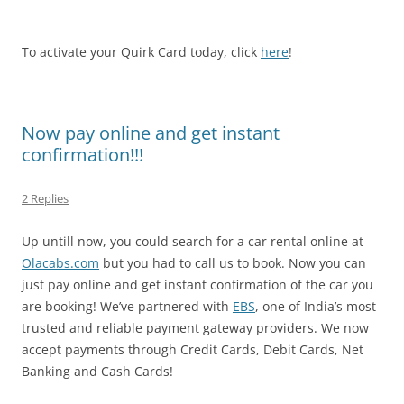
To activate your Quirk Card today, click
here
!
Now pay online and get instant
confirmation!!!
2 Replies
Up untill now, you could search for a car rental online at
Olacabs.com
but you had to call us to book. Now you can
just pay online and get instant confirmation of the car you
are booking! We’ve partnered with
EBS
, one of India’s most
trusted and reliable payment gateway providers. We now
accept payments through Credit Cards, Debit Cards, Net
Banking and Cash Cards!