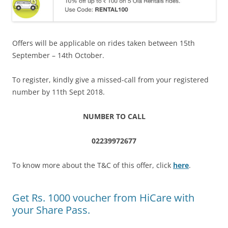
Offers will be applicable on rides taken between 15th
September – 14th October.
To register, kindly give a missed-call from your registered
number by 11th Sept 2018.
NUMBER TO CALL
02239972677
To know more about the T&C of this offer, click
here
.
Get Rs. 1000 voucher from HiCare with
your Share Pass.