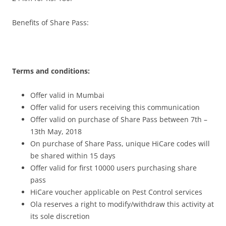
Benefits of Share Pass:
Terms and conditions:
Offer valid in Mumbai
Offer valid for users receiving this communication
Offer valid on purchase of Share Pass between 7th –
13th May, 2018
On purchase of Share Pass, unique HiCare codes will
be shared within 15 days
Offer valid for first 10000 users purchasing share
pass
HiCare voucher applicable on Pest Control services
Ola reserves a right to modify/withdraw this activity at
its sole discretion