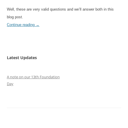
Well, these are very valid questions and we’ll answer both in this
blog post.
Continue reading
→
Latest Updates
A note on our 13th Foundation
Day