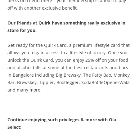
perks don’t end there – your membership is about to pay
off with another exclusive benefit.
Our friends at Quirk have something really exclusive in
store for you:
Get ready for the Quirk Card, a premium lifestyle card that
allows you to gain access to a lifestyle of luxury. Once you
unlock the Quirk Card, you can enjoy 25% off on your food
and alcohol bills at some of the best restaurants and bars
in Bangalore including Big Brewsky, The Fatty Bao, Monkey
Bar, Brewskey, Tippler, Bootlegger, SodaBottleOpenerWala
and many more!
Continue enjoying such privileges & more with Ola
Select: