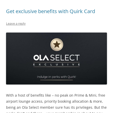
Get exclusive benefits with Quirk Card
Leave a reply
With a host of benefits like – no peak on Prime & Mini, free
airport lounge access, priority booking allocation & more,
being an Ola Select member sure has its privileges. But the