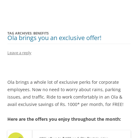
Olacabs Blogs
TAG ARCHIVES:
BENEFITS
Ola brings you an exclusive offer!
Leave a reply
Ola brings a whole lot of exclusive perks for corporate
employees. Now no need to worry about rains, parking
issues, and traffic. Ride to work comfortably in an Ola &
avail exclusive savings of Rs. 1000* per month, for FREE!
Here are the offers you enjoy throughout the month: