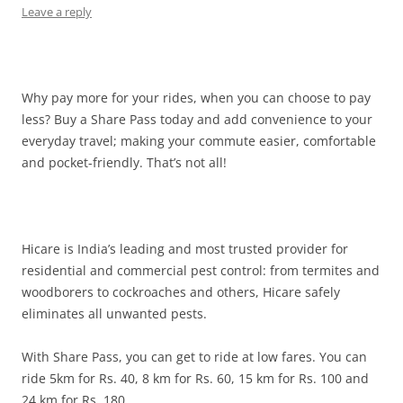
Leave a reply
Why pay more for your rides, when you can choose to pay
less? Buy a Share Pass today and add convenience to your
everyday travel; making your commute easier, comfortable
and pocket-friendly. That’s not all!
Hicare is India’s leading and most trusted provider for
residential and commercial pest control: from termites and
woodborers to cockroaches and others, Hicare safely
eliminates all unwanted pests.
With Share Pass, you can get to ride at low fares. You can
ride 5km for Rs. 40, 8 km for Rs. 60, 15 km for Rs. 100 and
24 km for Rs. 180.