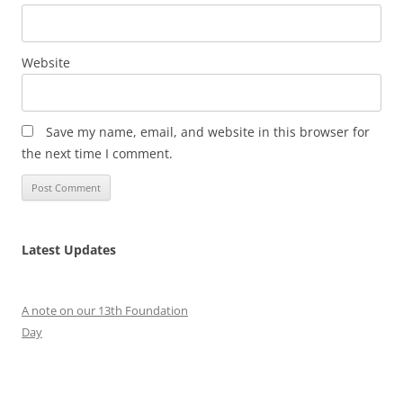
Website
Save my name, email, and website in this browser for
the next time I comment.
Latest Updates
A note on our 13th Foundation
Day