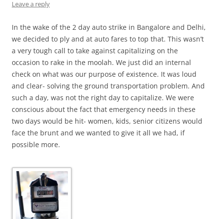
Leave a reply
In the wake of the 2 day auto strike in Bangalore and Delhi,
we decided to ply and at auto fares to top that. This wasn’t
a very tough call to take against capitalizing on the
occasion to rake in the moolah. We just did an internal
check on what was our purpose of existence. It was loud
and clear- solving the ground transportation problem. And
such a day, was not the right day to capitalize. We were
conscious about the fact that emergency needs in these
two days would be hit- women, kids, senior citizens would
face the brunt and we wanted to give it all we had, if
possible more.