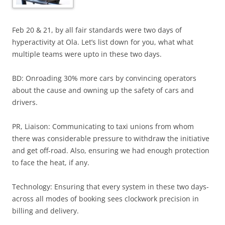
Feb 20 & 21, by all fair standards were two days of
hyperactivity at Ola. Let’s list down for you, what what
multiple teams were upto in these two days.
BD: Onroading 30% more cars by convincing operators
about the cause and owning up the safety of cars and
drivers.
PR, Liaison: Communicating to taxi unions from whom
there was considerable pressure to withdraw the initiative
and get off-road. Also, ensuring we had enough protection
to face the heat, if any.
Technology: Ensuring that every system in these two days-
across all modes of booking sees clockwork precision in
billing and delivery.