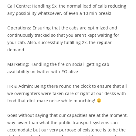
Call Centre: Handling 5x, the normal load of calls reducing
any possibility whatsoever, of even a 10 min break!
Operations: Ensuring that the cabs are optimized and
continuously tracked so that you aren’t kept waiting for
your cab. Also, successfully fulfilling 2x, the regular
demand.
Marketing: Handling the fire on social- getting cab
availability on twitter with #Olalive
HR & Admin: Being there round the clock to ensure that all
we overnighters were taken care of right at our desks with
food that din’t make noise while munching!
Goes without saying that our capacities are at the moment,
way lower than what the public transport systems can
accomodate but our very purpose of existence is to be the