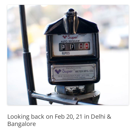
Olacabs Blogs
Looking back on Feb 20, 21 in Delhi &
Bangalore