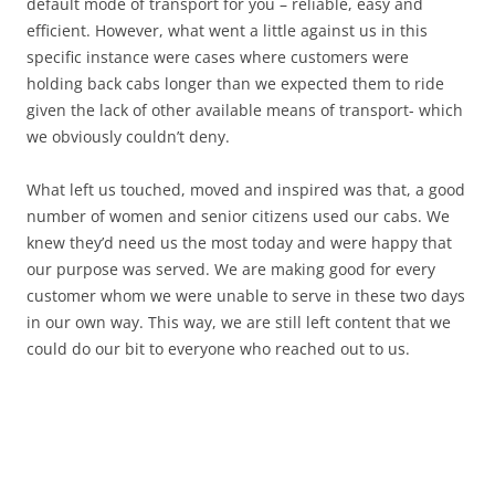
default mode of transport for you – reliable, easy and
efficient. However, what went a little against us in this
specific instance were cases where customers were
holding back cabs longer than we expected them to ride
given the lack of other available means of transport- which
we obviously couldn’t deny.
What left us touched, moved and inspired was that, a good
number of women and senior citizens used our cabs. We
knew they’d need us the most today and were happy that
our purpose was served. We are making good for every
customer whom we were unable to serve in these two days
in our own way. This way, we are still left content that we
could do our bit to everyone who reached out to us.