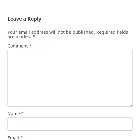
Leave a Reply
Your email address will not be published.
Required fields
are marked
*
Comment
*
Name
*
Email
*