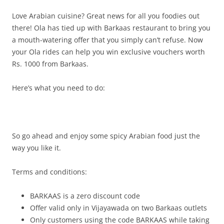
Love Arabian cuisine? Great news for all you foodies out
there! Ola has tied up with
Barkaas restaurant
to bring you
a mouth-watering offer that you simply can’t refuse. Now
your Ola rides can help you win exclusive vouchers
worth
Rs. 1000 from Barkaas.
Here’s what you need to do:
So go ahead and enjoy some spicy Arabian food just the
way you like it.
Terms and conditions:
BARKAAS is a zero discount code
Offer valid only in Vijayawada on two Barkaas outlets
Only customers using the code BARKAAS while taking