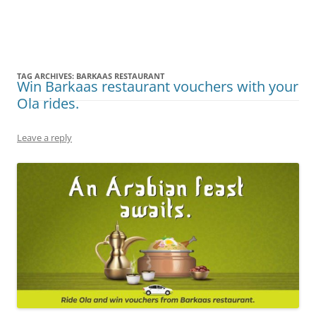
Olacabs Blogs
TAG ARCHIVES:
BARKAAS RESTAURANT
Win Barkaas restaurant vouchers with your
Ola rides.
Leave a reply