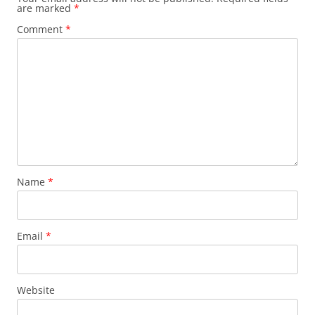
are marked
*
Comment
*
Name
*
Email
*
Website