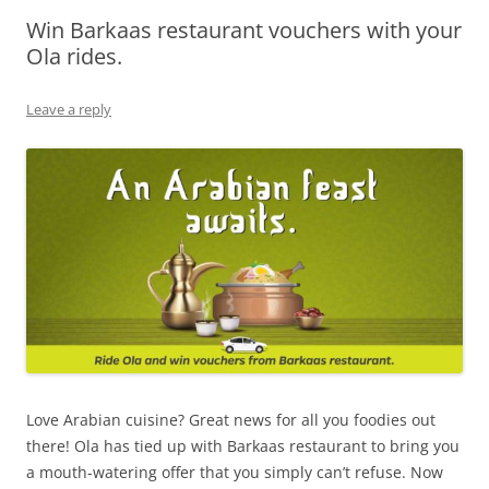
Win Barkaas restaurant vouchers with your
Olacabs Blogs
Ola rides.
Leave a reply
Love Arabian cuisine? Great news for all you foodies out
there! Ola has tied up with
Barkaas restaurant
to bring you
a mouth-watering offer that you simply can’t refuse. Now