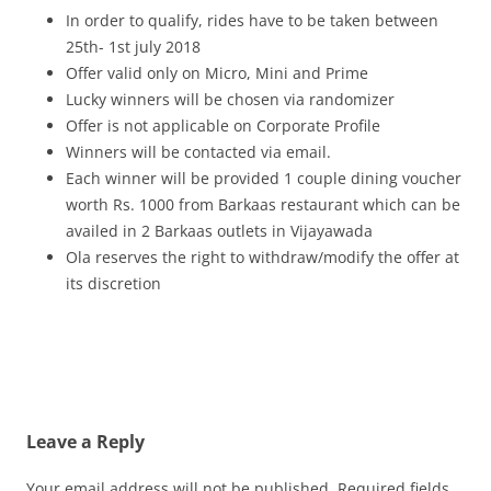
In order to qualify, rides have to be taken between
25th- 1st july 2018
Offer valid only on Micro, Mini and Prime
Lucky winners will be chosen via randomizer
Offer is not applicable on Corporate Profile
Winners will be contacted via email.
Each winner will be provided 1 couple dining voucher
worth Rs. 1000 from Barkaas restaurant which can be
availed in 2 Barkaas outlets in Vijayawada
Ola reserves the right to withdraw/modify the offer at
its discretion
Leave a Reply
Your email address will not be published.
Required fields