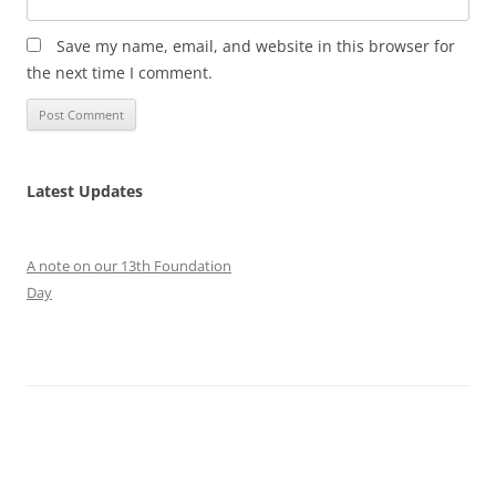
Save my name, email, and website in this browser for
the next time I comment.
Latest Updates
A note on our 13th Foundation
Day