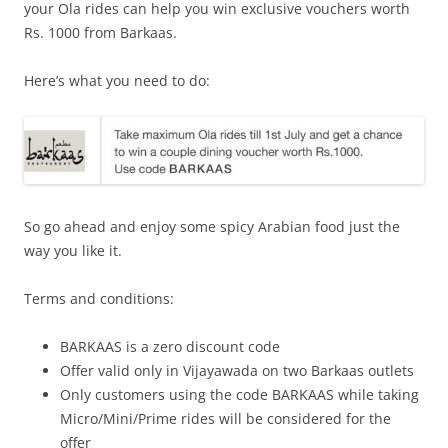
your Ola rides can help you win exclusive vouchers
worth
Rs. 1000 from Barkaas.
Here’s what you need to do:
So go ahead and enjoy some spicy Arabian food just the
way you like it.
Terms and conditions:
BARKAAS is a zero discount code
Offer valid only in Vijayawada on two Barkaas outlets
Only customers using the code BARKAAS while taking
Micro/Mini/Prime rides will be considered for the
offer