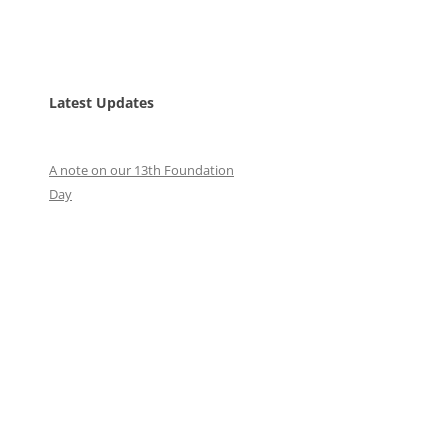
Latest Updates
A note on our 13th Foundation
Day