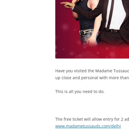
Have you visited the Madame Tussauds 
up close and personal with more than 50
This is all you need to do.
The free ticket will allow entry for 
www.madametussauds.com/delhi