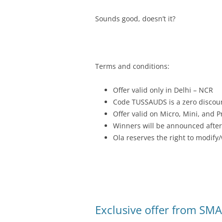
Sounds good, doesn’t it?
Terms and conditions:
Offer valid only in Delhi – NCR
Code TUSSAUDS is a zero discou
Offer valid on Micro, Mini, and P
Winners will be announced after
Ola reserves the right to modify/
Exclusive offer from SMA