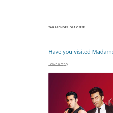
Olacabs Blogs
TAG ARCHIVES:
OLA OFFER
Have you visited Madame
Leave a reply