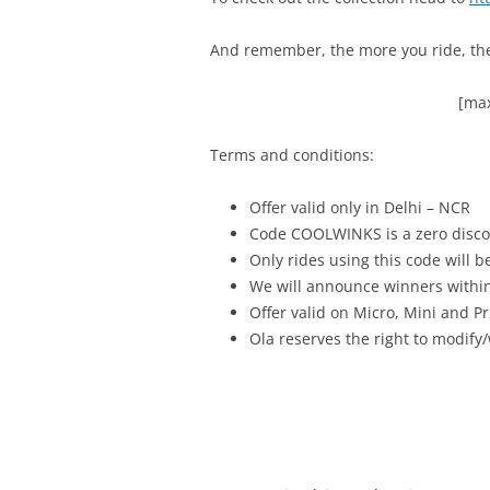
And remember, the more you ride, the 
[max
Terms and conditions:
Offer valid only in Delhi – NCR
Code COOLWINKS is a zero discou
Only rides using this code will be
We will announce winners withi
Offer valid on Micro, Mini and P
Ola reserves the right to modify/