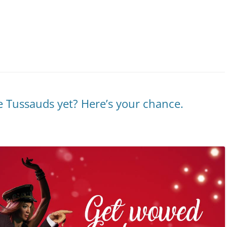
 Tussauds yet? Here’s your chance.