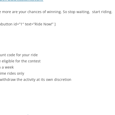
more are your chances of winning. So stop waiting, start riding.
button id=”1″ text=”Ride Now!” ]
nt code for your ride
 eligible for the contest
n a week
rime rides only
withdraw the activity at its own discretion