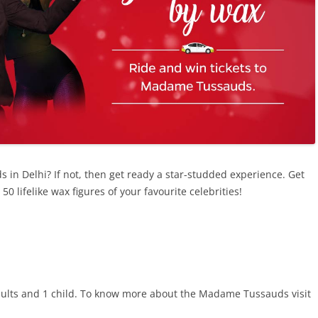
in Delhi? If not, then get ready a star-studded experience. Get
 lifelike wax figures of your favourite celebrities!
2 adults and 1 child. To know more about the Madame Tussauds visit