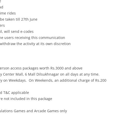
e
ad
rime rides
 be taken till 27th June
ers
il, will send e-codes
 the users receiving this communication
withdraw the activity at its own discretion
person access packages worth Rs.3000 and above
y Center Mall, 6 Mall Dilsukhnagar on all days at any time.
nly on Weekdays. On Weekends, an additional charge of Rs.200
nd T&C applicable
 not included in this package
ulations Games and Arcade Games only