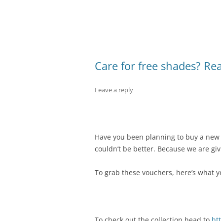
Care for free shades? Re
Leave a reply
Have you been planning to buy a new 
couldn’t be better. Because we are gi
To grab these vouchers, here’s what y
To check out the collection head to
ht