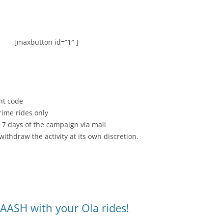
[maxbutton id=”1″ ]
nt code
rime rides only
 7 days of the campaign via mail
withdraw the activity at its own discretion.
AASH with your Ola rides!