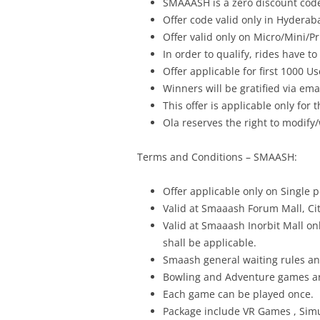
SMAAASH is a zero discount cod
Offer code valid only in Hyderab
Offer valid only on Micro/Mini/P
In order to qualify, rides have to
Offer applicable for first 1000 Us
Winners will be gratified via ema
This offer is applicable only for
Ola reserves the right to modify/
Terms
and Conditions – SMAASH:
Offer
applicable only on Single 
Valid at Smaaash Forum Mall, Cit
Valid at Smaaash Inorbit Mall o
shall be applicable.
Smaash general waiting rules a
Bowling and Adventure games are
Each game can be played once.
Package include VR Games , Sim