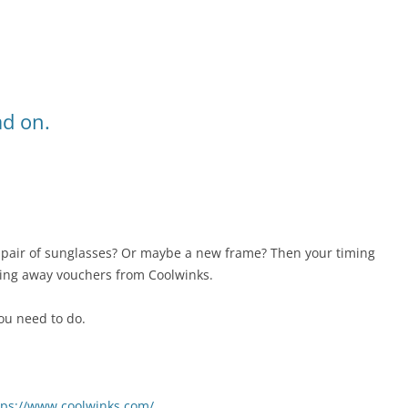
ad on.
pair of sunglasses? Or maybe a new frame? Then your timing
ving away vouchers from Coolwinks.
ou need to do.
tps://www.coolwinks.com/