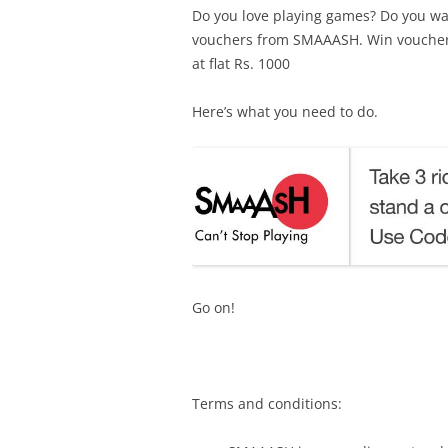
Do you love playing games? Do you wan
vouchers from SMAAASH. Win vouchers 
at flat Rs. 1000
Here’s what you need to do.
Go on!
Terms and conditions: