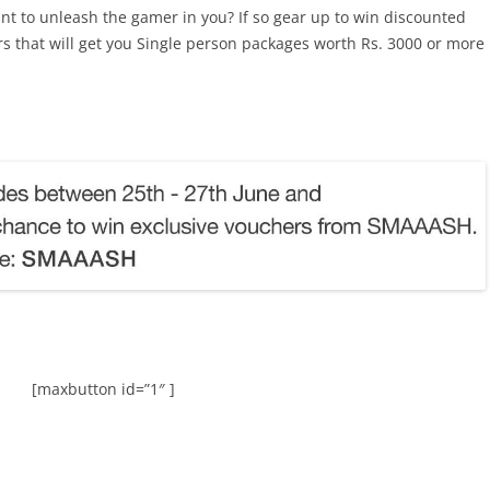
t to unleash the gamer in you? If so gear up to win discounted
that will get you Single person packages worth Rs. 3000 or more
[maxbutton id=”1″ ]