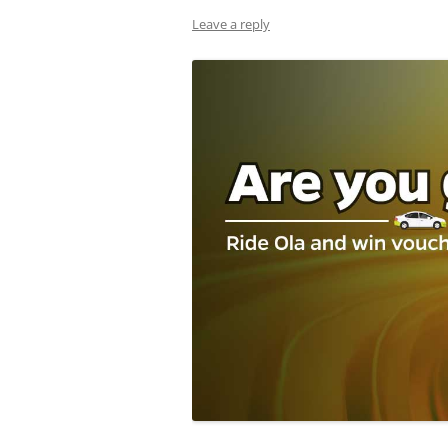
Leave a reply